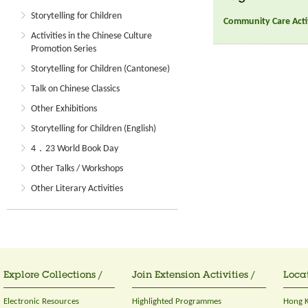
Storytelling for Children
Community Care Activ
Activities in the Chinese Culture
Promotion Series
Storytelling for Children (Cantonese)
Talk on Chinese Classics
Other Exhibitions
Storytelling for Children (English)
4．23 World Book Day
Other Talks / Workshops
Other Literary Activities
Explore Collections /
Join Extension Activities /
Locat
Electronic Resources
Highlighted Programmes
Hong K