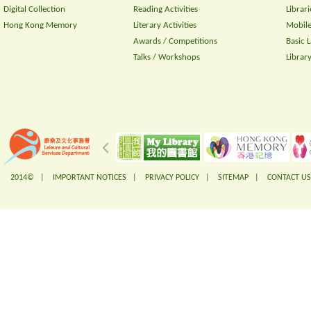
Digital Collection
Reading Activities
Librari
Hong Kong Memory
Literary Activities
Mobile
Awards / Competitions
Basic 
Talks / Workshops
Librar
2014© |
IMPORTANT NOTICES
|
PRIVACY POLICY
|
SITEMAP
|
CONTACT US