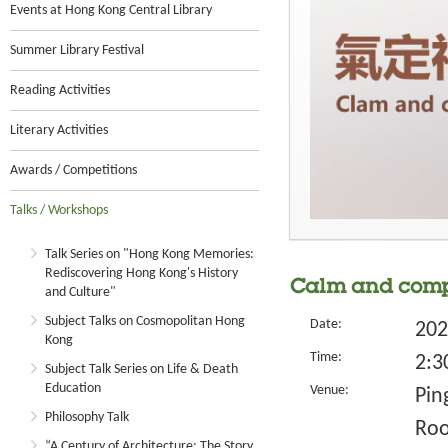
Events at Hong Kong Central Library
Summer Library Festival
Reading Activities
Literary Activities
Awards / Competitions
Talks / Workshops
Talk Series on "Hong Kong Memories:
Rediscovering Hong Kong's History
Calm and compo
and Culture"
Subject Talks on Cosmopolitan Hong
Date:
202
Kong
Time:
2:3
Subject Talk Series on Life & Death
Education
Venue:
Pin
Philosophy Talk
Ro
“A Century of Architecture: The Story