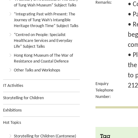
Remarks:
• C
of Tung Wah Museum” Subject Talks
• P
“Integrating Past with Present: The
Journey of Tung Wah’s Intangible
• R
Heritage through Time” Subject Talks
beg
“Centred on People: Specialist
Healthcare Services and Everyday
com
Life” Subject Talks
• P
Hong Kong Museum of The War of
Resistance and Coastal Defence
the
Other Talks and Workshops
to 
Enquiry
212
IT Activities
Telephone
Number:
Storytelling for Children
Exhibitions
Hot Topics
Storytelling for Children (Cantonese)
Tag