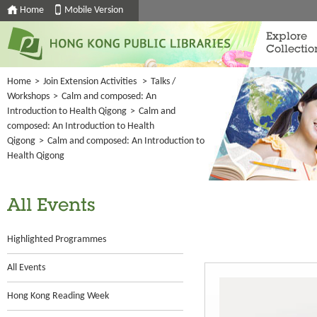
Home
Mobile Version
Explore
Collectio
Home
>
Join Extension Activities
>
Talks /
Workshops
>
Calm and composed: An
Introduction to Health Qigong
>
Calm and
composed: An Introduction to Health
Qigong
>
Calm and composed: An Introduction to
Health Qigong
All Events
Highlighted Programmes
All Events
Hong Kong Reading Week