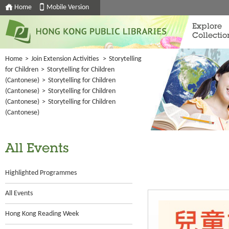
Home
Mobile Version
Explore
Collectio
Home
>
Join Extension Activities
>
Storytelling
for Children
>
Storytelling for Children
(Cantonese)
>
Storytelling for Children
(Cantonese)
>
Storytelling for Children
(Cantonese)
>
Storytelling for Children
(Cantonese)
All Events
Highlighted Programmes
All Events
Hong Kong Reading Week