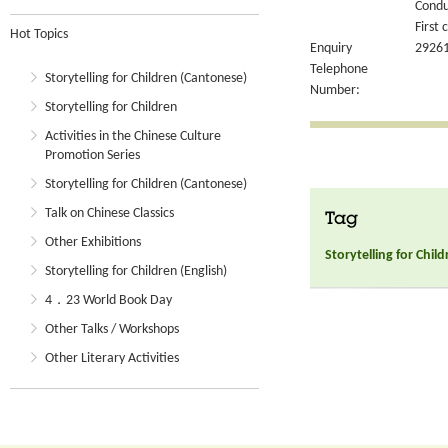
Condu
First 
Hot Topics
Enquiry
2926
Telephone
Storytelling for Children (Cantonese)
Number:
Storytelling for Children
Activities in the Chinese Culture
Promotion Series
Storytelling for Children (Cantonese)
Talk on Chinese Classics
Tag
Other Exhibitions
Storytelling for Chil
Storytelling for Children (English)
4．23 World Book Day
Other Talks / Workshops
Other Literary Activities