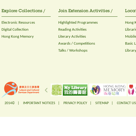
Explore Collections /
Join Extension Activities /
Locat
Electronic Resources
Highlighted Programmes
Hong K
Digital Collection
Reading Activities
Librari
Hong Kong Memory
Literary Activities
Mobile
Awards / Competitions
Basic 
Talks / Workshops
Librar
2014© |
IMPORTANT NOTICES
|
PRIVACY POLICY
|
SITEMAP
|
CONTACT US