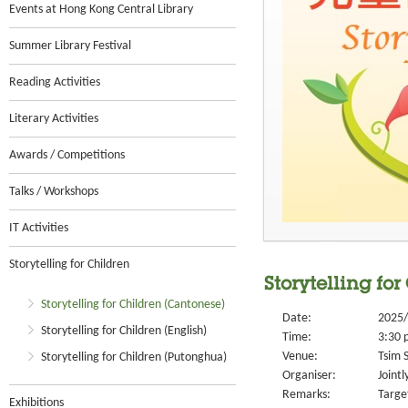
Events at Hong Kong Central Library
Summer Library Festival
Reading Activities
Literary Activities
Awards / Competitions
Talks / Workshops
IT Activities
Storytelling for Children
Storytelling fo
Storytelling for Children (Cantonese)
Date:
2025/
Storytelling for Children (English)
Time:
3:30 
Venue:
Tsim S
Storytelling for Children (Putonghua)
Organiser:
Joint
Remarks:
Target
Exhibitions