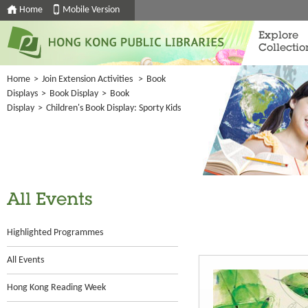
Home
Mobile Version
Explore
Collectio
Home
>
Join Extension Activities
>
Book
Displays
>
Book Display
>
Book
Display
>
Children's Book Display: Sporty Kids
All Events
Highlighted Programmes
All Events
Hong Kong Reading Week