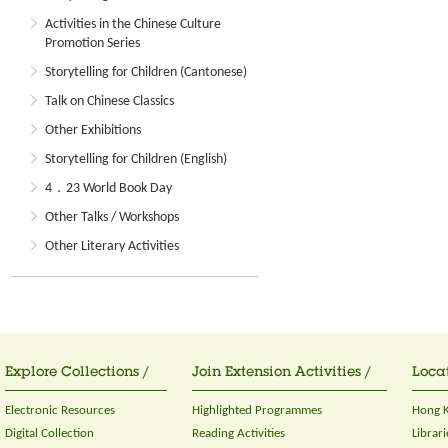
Activities in the Chinese Culture
Promotion Series
Storytelling for Children (Cantonese)
Talk on Chinese Classics
Other Exhibitions
Storytelling for Children (English)
4．23 World Book Day
Other Talks / Workshops
Other Literary Activities
Explore Collections /
Join Extension Activities /
Locat
Electronic Resources
Highlighted Programmes
Hong K
Digital Collection
Reading Activities
Librari