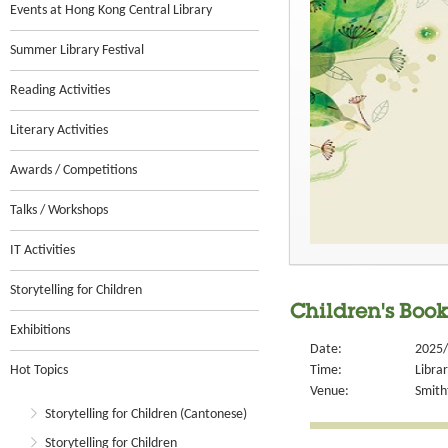
Events at Hong Kong Central Library
Summer Library Festival
Reading Activities
Literary Activities
Awards / Competitions
Talks / Workshops
IT Activities
Storytelling for Children
Children's Book
Exhibitions
Date:
2025/
Hot Topics
Time:
Libra
Venue:
Smithf
Storytelling for Children (Cantonese)
Storytelling for Children