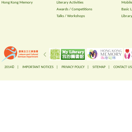
Hong Kong Memory
Literary Activities
Mobile
Awards / Competitions
Basic 
Talks / Workshops
Librar
2014© |
IMPORTANT NOTICES
|
PRIVACY POLICY
|
SITEMAP
|
CONTACT US