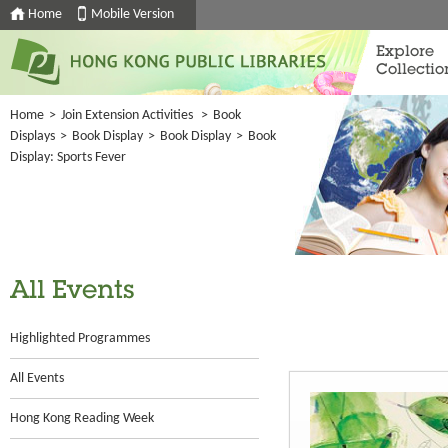
Home
Mobile Version
Explore
Collectio
Home
>
Join Extension Activities
>
Book
Displays
>
Book Display
>
Book Display
>
Book
Display: Sports Fever
All Events
Highlighted Programmes
All Events
Hong Kong Reading Week