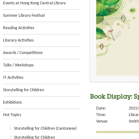
Events at Hong Kong Central Library
Summer Library Festival
Reading Activities
Literary Activities
Awards / Competitions
Talks / Workshops
IT Activities
Storytelling for Children
Book Display: S
Exhibitions
Date:
2025/
Hot Topics
Time:
Libra
Venue:
Smithf
Storytelling for Children (Cantonese)
Storytelling for Children