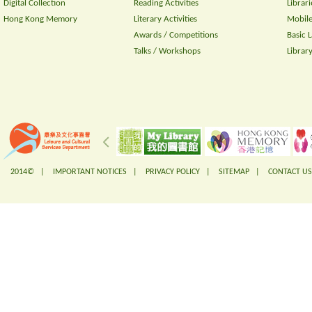
Digital Collection
Reading Activities
Librari
Hong Kong Memory
Literary Activities
Mobile
Awards / Competitions
Basic 
Talks / Workshops
Librar
2014© |
IMPORTANT NOTICES
|
PRIVACY POLICY
|
SITEMAP
|
CONTACT US