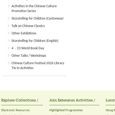
Activities in the Chinese Culture
Promotion Series
Storytelling for Children (Cantonese)
Talk on Chinese Classics
Other Exhibitions
Storytelling for Children (English)
4．23 World Book Day
Other Talks / Workshops
Chinese Culture Festival 2026 Library
Tie-in Activities
Explore Collections /
Join Extension Activities /
Locat
Electronic Resources
Highlighted Programmes
Hong K