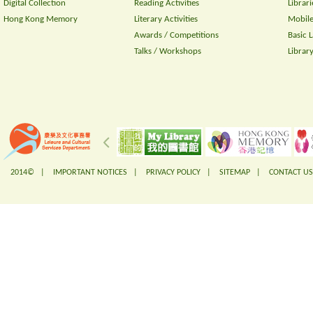
Digital Collection
Reading Activities
Librari
Hong Kong Memory
Literary Activities
Mobile
Awards / Competitions
Basic 
Talks / Workshops
Librar
2014© |
IMPORTANT NOTICES
|
PRIVACY POLICY
|
SITEMAP
|
CONTACT US