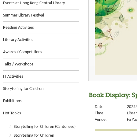
Events at Hong Kong Central Library
Summer Library Festival
Reading Activities
Literary Activities
Awards / Competitions
Talks / Workshops
IT Activities
Storytelling for Children
Book Display: S
Exhibitions
Date:
2025/
Hot Topics
Time:
Libra
Venue:
Fa Yue
Storytelling for Children (Cantonese)
Storytelling for Children