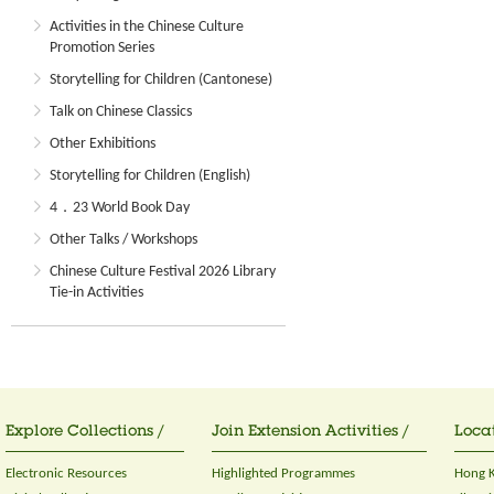
Activities in the Chinese Culture
Promotion Series
Storytelling for Children (Cantonese)
Talk on Chinese Classics
Other Exhibitions
Storytelling for Children (English)
4．23 World Book Day
Other Talks / Workshops
Chinese Culture Festival 2026 Library
Tie-in Activities
Explore Collections /
Join Extension Activities /
Locat
Electronic Resources
Highlighted Programmes
Hong K