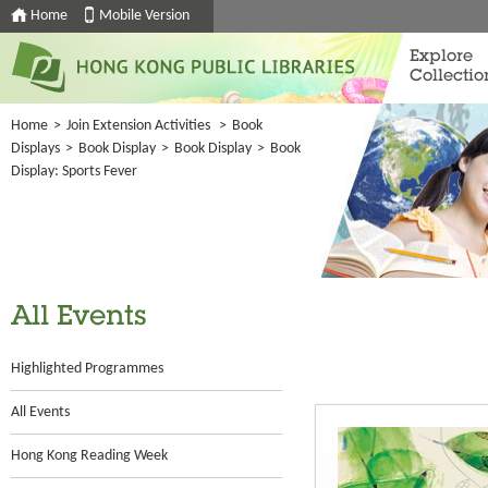
Home
Mobile Version
Explore
Collectio
Home
>
Join Extension Activities
>
Book
Displays
>
Book Display
>
Book Display
>
Book
Display: Sports Fever
All Events
Highlighted Programmes
All Events
Hong Kong Reading Week