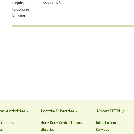
Enquiry
2921 0378
Telephone
Number:
on Activities /
Locate Libraries /
About HKPL /
ogrammes
Hong Kong Central Library
Introduction
es
Libraries
Services