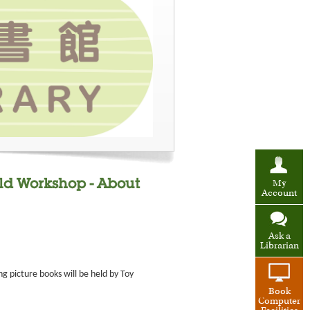
ild Workshop - About
My
Account
Ask a
Librarian
g picture books will be held by Toy
Book
Computer