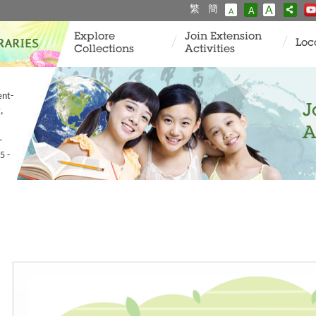
繁
簡
A
A
A
Explore
Join Extension
Loc
Collections
Activities
ent-
J
,
A
-
5 -