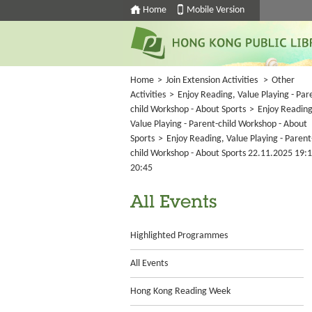
Home
Mobile Version
Home
>
Join Extension Activities
>
Other
Activities
>
Enjoy Reading, Value Playing - Par
child Workshop - About Sports
>
Enjoy Reading
Value Playing - Parent-child Workshop - About
Sports
>
Enjoy Reading, Value Playing - Parent
child Workshop - About Sports 22.11.2025 19:1
20:45
All Events
Highlighted Programmes
All Events
Hong Kong Reading Week