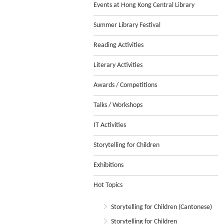
Events at Hong Kong Central Library
Summer Library Festival
Reading Activities
Literary Activities
Awards / Competitions
Talks / Workshops
IT Activities
Storytelling for Children
Exhibitions
Hot Topics
Storytelling for Children (Cantonese)
Storytelling for Children