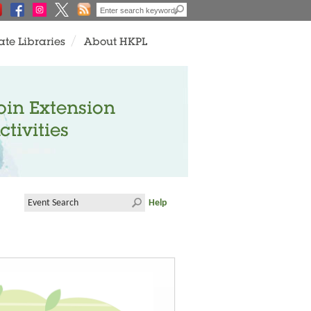
ate Libraries
About HKPL
oin Extension
ctivities
Help