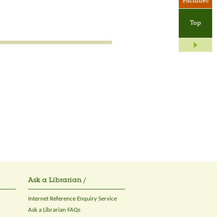
Facilities
Top
Ask a Librarian /
Internet Reference Enquiry Service
Ask a Librarian FAQs