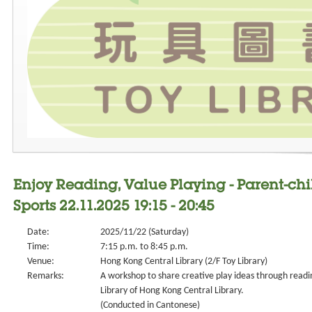
Enjoy Reading, Value Playing - Parent-ch
Sports 22.11.2025 19:15 - 20:45
Date:
2025/11/22 (Saturday)
Time:
7:15 p.m. to 8:45 p.m.
Venue:
Hong Kong Central Library (2/F Toy Library)
Remarks:
A workshop to share creative play ideas through readin
Library of Hong Kong Central Library.
(Conducted in Cantonese)