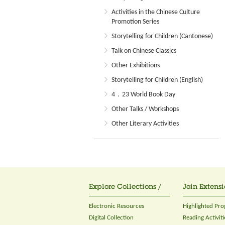
Activities in the Chinese Culture
Promotion Series
Storytelling for Children (Cantonese)
Talk on Chinese Classics
Other Exhibitions
Storytelling for Children (English)
4．23 World Book Day
Other Talks / Workshops
Other Literary Activities
Explore Collections /
Join Extensi
Electronic Resources
Highlighted Pr
Digital Collection
Reading Activiti