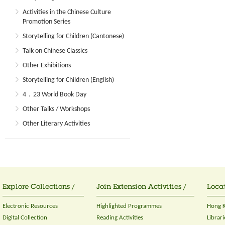
Activities in the Chinese Culture
Promotion Series
Storytelling for Children (Cantonese)
Talk on Chinese Classics
Other Exhibitions
Storytelling for Children (English)
4．23 World Book Day
Other Talks / Workshops
Other Literary Activities
Explore Collections /
Join Extension Activities /
Locat
Electronic Resources
Highlighted Programmes
Hong K
Digital Collection
Reading Activities
Librari