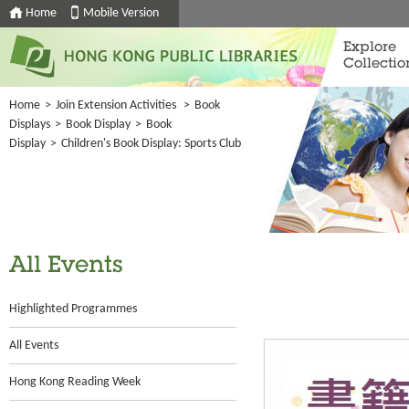
Home
Mobile Version
Explore
Collectio
Home
>
Join Extension Activities
>
Book
Displays
>
Book Display
>
Book
Display
>
Children's Book Display: Sports Club
All Events
Highlighted Programmes
All Events
Hong Kong Reading Week