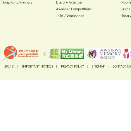
Hong Kong Memory
Literary Activities
Mobile
Awards / Competitions
Basic 
Talks / Workshops
Librar
2014© |
IMPORTANT NOTICES
|
PRIVACY POLICY
|
SITEMAP
|
CONTACT US