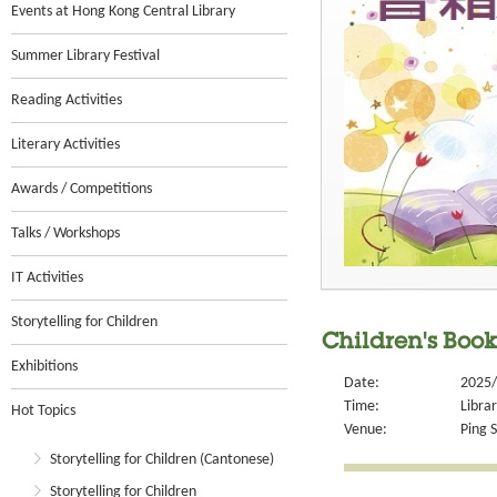
Events at Hong Kong Central Library
Summer Library Festival
Reading Activities
Literary Activities
Awards / Competitions
Talks / Workshops
IT Activities
Storytelling for Children
Children's Book
Exhibitions
Date:
2025/
Time:
Libra
Hot Topics
Venue:
Ping S
Storytelling for Children (Cantonese)
Storytelling for Children