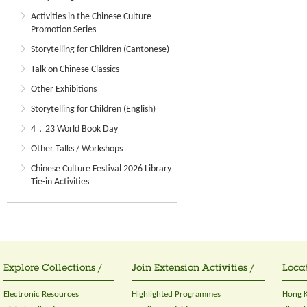
Activities in the Chinese Culture
Promotion Series
Storytelling for Children (Cantonese)
Talk on Chinese Classics
Other Exhibitions
Storytelling for Children (English)
4．23 World Book Day
Other Talks / Workshops
Chinese Culture Festival 2026 Library
Tie-in Activities
Explore Collections /
Join Extension Activities /
Locat
Electronic Resources
Highlighted Programmes
Hong K