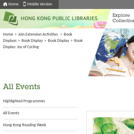
Home
Mobile Version
Explore
Collectio
Home
>
Join Extension Activities
>
Book
Displays
>
Book Display
>
Book Display
>
Book
Display: Joy of Cycling
All Events
Highlighted Programmes
All Events
Hong Kong Reading Week