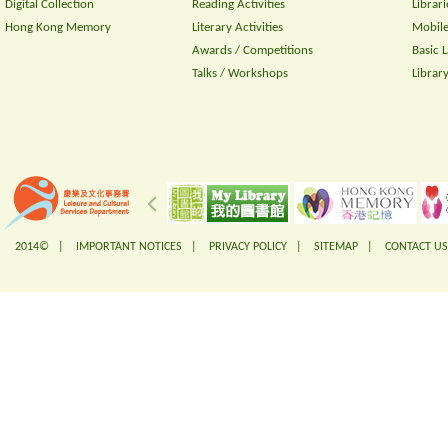
Digital Collection
Reading Activities
Librari
Hong Kong Memory
Literary Activities
Mobile
Awards / Competitions
Basic 
Talks / Workshops
Librar
2014© |
IMPORTANT NOTICES
|
PRIVACY POLICY
|
SITEMAP
|
CONTACT US