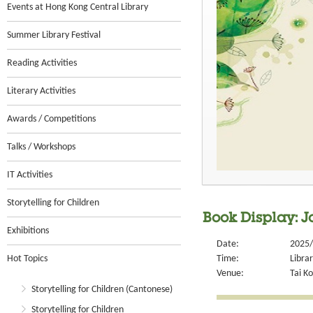
Events at Hong Kong Central Library
Summer Library Festival
Reading Activities
Literary Activities
Awards / Competitions
Talks / Workshops
IT Activities
Storytelling for Children
Book Display: J
Exhibitions
Date:
2025/
Hot Topics
Time:
Libra
Venue:
Tai Ko
Storytelling for Children (Cantonese)
Storytelling for Children