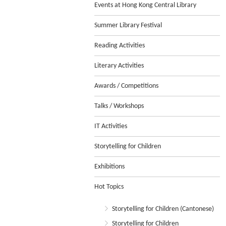
Events at Hong Kong Central Library
Summer Library Festival
Reading Activities
Literary Activities
Awards / Competitions
Talks / Workshops
IT Activities
Storytelling for Children
Exhibitions
Hot Topics
Storytelling for Children (Cantonese)
Storytelling for Children