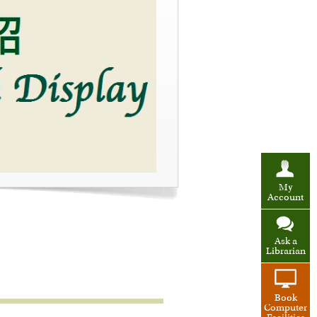
My
Account
Ask a
Librarian
Book
Computer