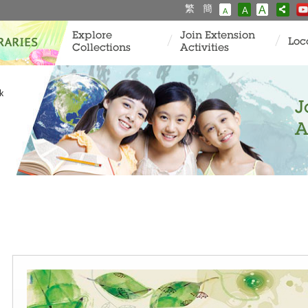
繁
簡
A
A
A
Explore
Join Extension
Loc
Collections
Activities
k
J
A