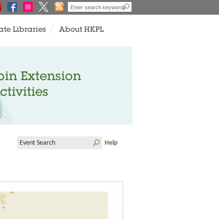
ate Libraries
About HKPL
oin Extension
ctivities
Help