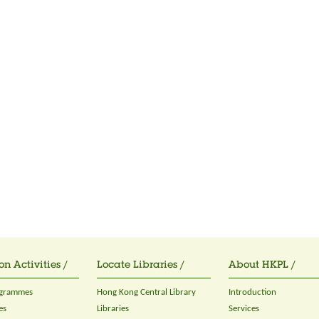
on Activities /
Locate Libraries /
About HKPL /
ogrammes
Hong Kong Central Library
Introduction
es
Libraries
Services