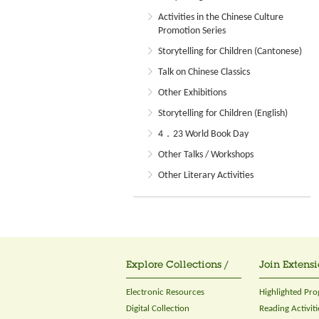
Activities in the Chinese Culture
Promotion Series
Storytelling for Children (Cantonese)
Talk on Chinese Classics
Other Exhibitions
Storytelling for Children (English)
4．23 World Book Day
Other Talks / Workshops
Other Literary Activities
Explore Collections /
Join Extensi
Electronic Resources
Highlighted Pr
Digital Collection
Reading Activiti