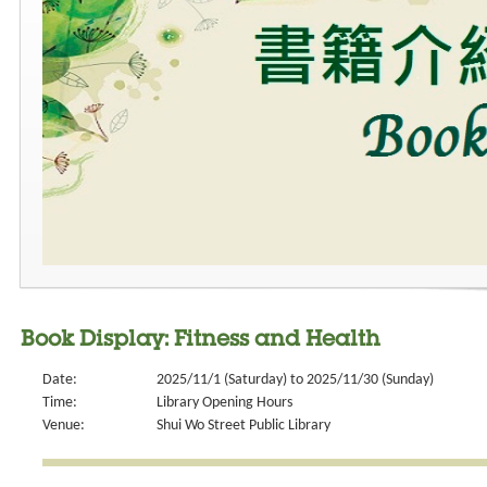
Book Display: Fitness and Health
Date:
2025/11/1 (Saturday) to 2025/11/30 (Sunday)
Time:
Library Opening Hours
Venue:
Shui Wo Street Public Library