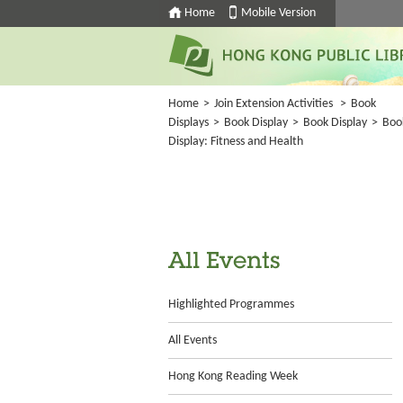
Home
Mobile Version
Home
>
Join Extension Activities
>
Book
Displays
>
Book Display
>
Book Display
>
Boo
Display: Fitness and Health
All Events
Highlighted Programmes
All Events
Hong Kong Reading Week