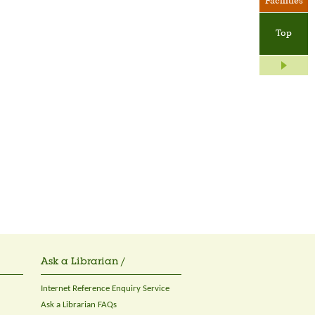
Facilities
Top
Ask a Librarian /
Internet Reference Enquiry Service
Ask a Librarian FAQs