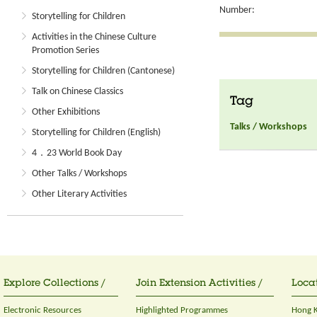
Number:
Storytelling for Children
Activities in the Chinese Culture
Promotion Series
Storytelling for Children (Cantonese)
Talk on Chinese Classics
Tag
Other Exhibitions
Talks / Workshops
Storytelling for Children (English)
4．23 World Book Day
Other Talks / Workshops
Other Literary Activities
Explore Collections /
Join Extension Activities /
Locat
Electronic Resources
Highlighted Programmes
Hong K