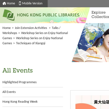
Home
Mobile Version
Explore
Collectio
Home
>
Join Extension Activities
>
Talks /
Workshops
>
Workshop Series on Enjoy National
Games
>
Workshop Series on Enjoy National
Games
>
Techniques of Xiangqi
All Events
Highlighted Programmes
All Events
Hong Kong Reading Week