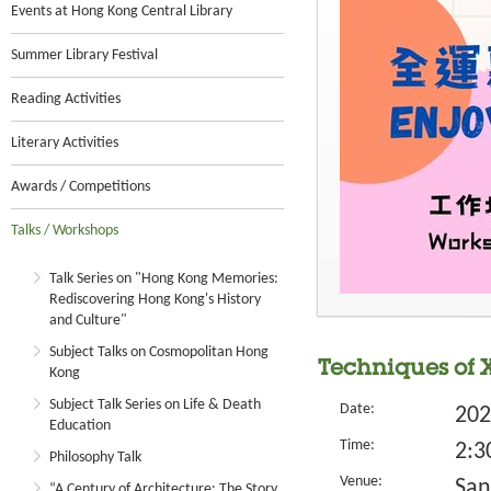
Events at Hong Kong Central Library
Summer Library Festival
Reading Activities
Literary Activities
Awards / Competitions
Talks / Workshops
Talk Series on "Hong Kong Memories:
Rediscovering Hong Kong's History
and Culture"
Subject Talks on Cosmopolitan Hong
Techniques of 
Kong
Subject Talk Series on Life & Death
Date:
202
Education
Time:
2:3
Philosophy Talk
Venue:
San
“A Century of Architecture: The Story