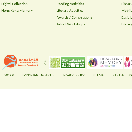
Digital Collection
Reading Activities
Librari
Hong Kong Memory
Literary Activities
Mobile
Awards / Competitions
Basic 
Talks / Workshops
Librar
2014© |
IMPORTANT NOTICES
|
PRIVACY POLICY
|
SITEMAP
|
CONTACT US