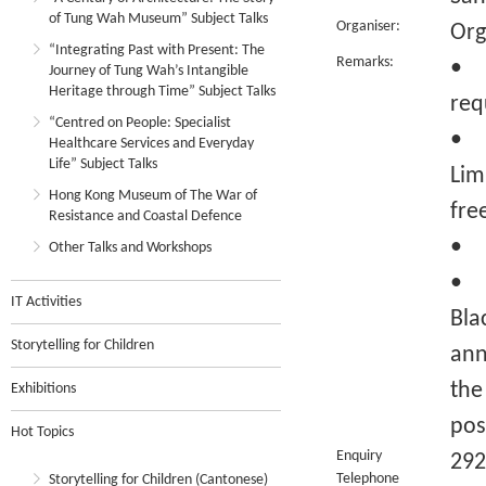
of Tung Wah Museum” Subject Talks
Organiser:
Org
“Integrating Past with Present: The
Remarks:
• C
Journey of Tung Wah’s Intangible
Heritage through Time” Subject Talks
req
“Centred on People: Specialist
• R
Healthcare Services and Everyday
Life” Subject Talks
Lim
Hong Kong Museum of The War of
fre
Resistance and Coastal Defence
• Q
Other Talks and Workshops
• I
IT Activities
Bla
Storytelling for Children
ann
the
Exhibitions
pos
Hot Topics
Enquiry
292
Telephone
Storytelling for Children (Cantonese)