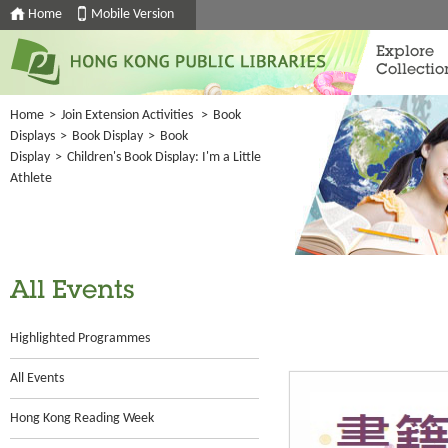
Home
Mobile Version
Explore
Collectio
Home
>
Join Extension Activities
>
Book
Displays
>
Book Display
>
Book
Display
>
Children's Book Display: I'm a Little
Athlete
All Events
Highlighted Programmes
All Events
Hong Kong Reading Week