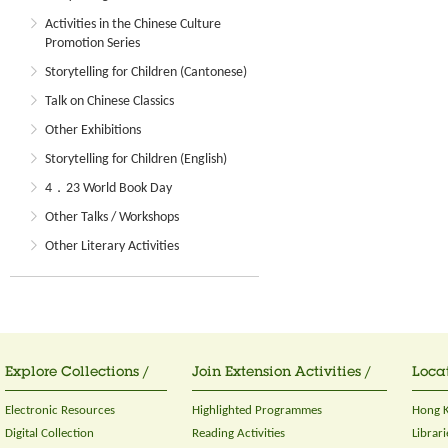
Activities in the Chinese Culture
Promotion Series
Storytelling for Children (Cantonese)
Talk on Chinese Classics
Other Exhibitions
Storytelling for Children (English)
4．23 World Book Day
Other Talks / Workshops
Other Literary Activities
Explore Collections /
Join Extension Activities /
Locat
Electronic Resources
Highlighted Programmes
Hong K
Digital Collection
Reading Activities
Librari