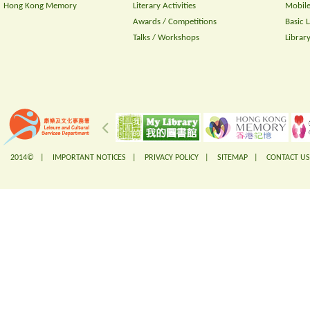
Hong Kong Memory
Literary Activities
Mobile
Awards / Competitions
Basic 
Talks / Workshops
Librar
2014© |
IMPORTANT NOTICES
|
PRIVACY POLICY
|
SITEMAP
|
CONTACT US