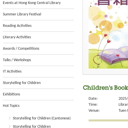
Events at Hong Kong Central Library
Summer Library Festival
Reading Activities
Literary Activities
Awards / Competitions
Talks / Workshops
IT Activities
Storytelling for Children
Children's Book 
Exhibitions
Date:
2025/
Time:
Libra
Hot Topics
Venue:
Tuen 
Storytelling for Children (Cantonese)
Storytelling for Children