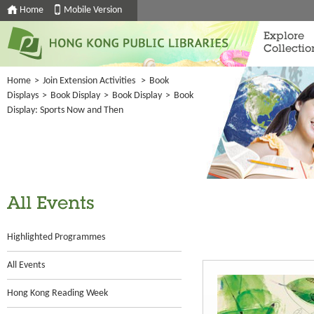
Home
Mobile Version
Explore
Collectio
Home
>
Join Extension Activities
>
Book
Displays
>
Book Display
>
Book Display
>
Book
Display: Sports Now and Then
All Events
Highlighted Programmes
All Events
Hong Kong Reading Week