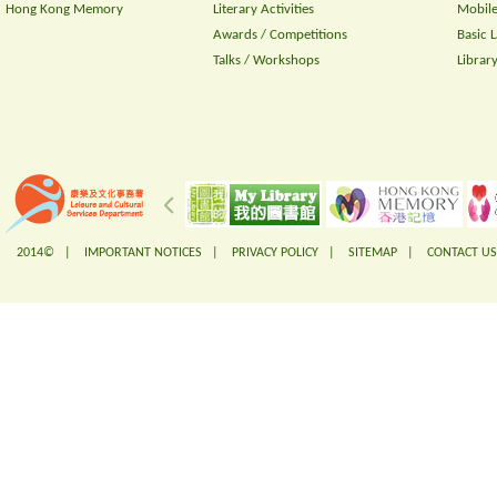
Hong Kong Memory
Literary Activities
Mobile
Awards / Competitions
Basic 
Talks / Workshops
Librar
2014© |
IMPORTANT NOTICES
|
PRIVACY POLICY
|
SITEMAP
|
CONTACT US