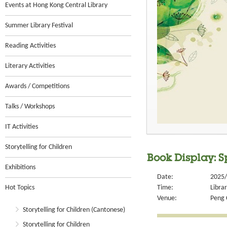
Events at Hong Kong Central Library
Summer Library Festival
Reading Activities
Literary Activities
Awards / Competitions
Talks / Workshops
IT Activities
Storytelling for Children
Book Display: 
Exhibitions
Date:
2025/
Hot Topics
Time:
Libra
Venue:
Peng 
Storytelling for Children (Cantonese)
Storytelling for Children