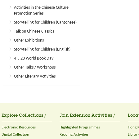
Activities in the Chinese Culture
Promotion Series
Storytelling for Children (Cantonese)
Talk on Chinese Classics
Other Exhibitions
Storytelling for Children (English)
4．23 World Book Day
Other Talks / Workshops
Other Literary Activities
Explore Collections /
Join Extension Activities /
Locat
Electronic Resources
Highlighted Programmes
Hong K
Digital Collection
Reading Activities
Librari