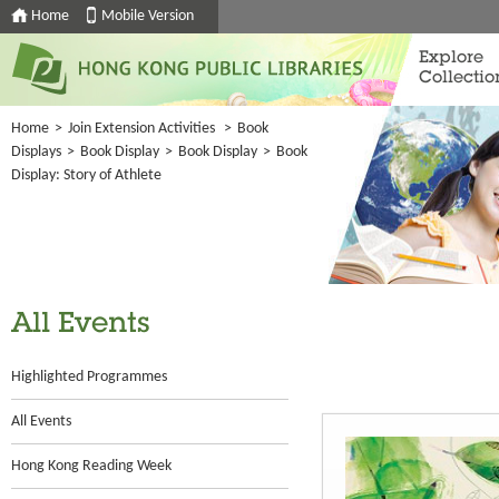
Home
Mobile Version
Explore
Collectio
Home
>
Join Extension Activities
>
Book
Displays
>
Book Display
>
Book Display
>
Book
Display: Story of Athlete
All Events
Highlighted Programmes
All Events
Hong Kong Reading Week