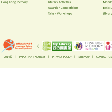
Hong Kong Memory
Literary Activities
Mobile
Awards / Competitions
Basic 
Talks / Workshops
Librar
2014© |
IMPORTANT NOTICES
|
PRIVACY POLICY
|
SITEMAP
|
CONTACT US