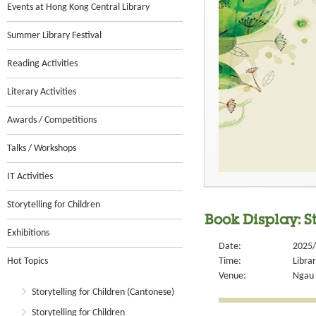
Events at Hong Kong Central Library
Summer Library Festival
Reading Activities
Literary Activities
Awards / Competitions
Talks / Workshops
IT Activities
Storytelling for Children
Book Display: St
Exhibitions
Date:
2025/
Hot Topics
Time:
Libra
Venue:
Ngau 
Storytelling for Children (Cantonese)
Storytelling for Children