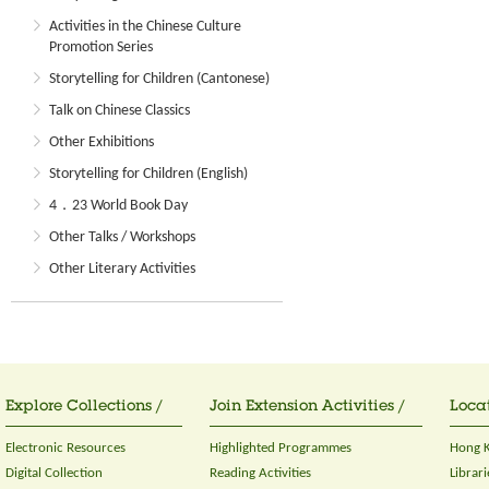
Activities in the Chinese Culture
Promotion Series
Storytelling for Children (Cantonese)
Talk on Chinese Classics
Other Exhibitions
Storytelling for Children (English)
4．23 World Book Day
Other Talks / Workshops
Other Literary Activities
Explore Collections /
Join Extension Activities /
Locat
Electronic Resources
Highlighted Programmes
Hong K
Digital Collection
Reading Activities
Librari