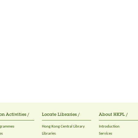
on Activities /
Locate Libraries /
About HKPL /
ogrammes
Hong Kong Central Library
Introduction
es
Libraries
Services