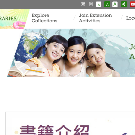
繁
簡
A
A
A
Explore
Join Extension
Loc
Collections
Activities
J
A