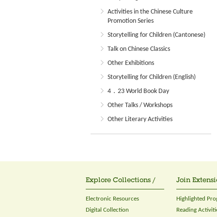
Activities in the Chinese Culture
Promotion Series
Storytelling for Children (Cantonese)
Talk on Chinese Classics
Other Exhibitions
Storytelling for Children (English)
4．23 World Book Day
Other Talks / Workshops
Other Literary Activities
Explore Collections /
Join Extensi
Electronic Resources
Highlighted Pr
Digital Collection
Reading Activiti