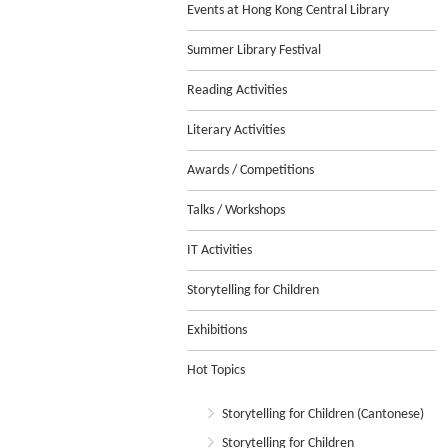
Events at Hong Kong Central Library
Summer Library Festival
Reading Activities
Literary Activities
Awards / Competitions
Talks / Workshops
IT Activities
Storytelling for Children
Exhibitions
Hot Topics
Storytelling for Children (Cantonese)
Storytelling for Children