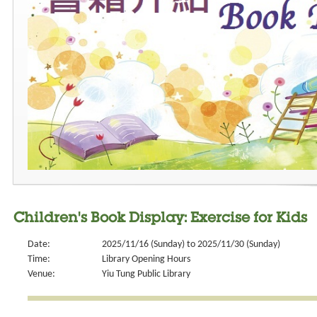
Children's Book Display: Exercise for Kids
Date:
2025/11/16 (Sunday) to 2025/11/30 (Sunday)
Time:
Library Opening Hours
Venue:
Yiu Tung Public Library