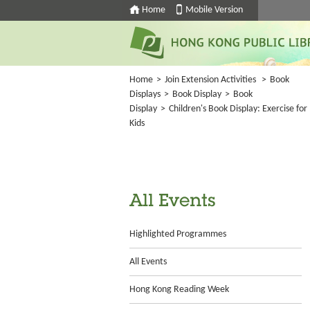
Home
Mobile Version
Home
>
Join Extension Activities
>
Book
Displays
>
Book Display
>
Book
Display
>
Children's Book Display: Exercise for
Kids
All Events
Highlighted Programmes
All Events
Hong Kong Reading Week