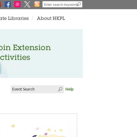
ate Libraries
About HKPL
oin Extension
ctivities
Help