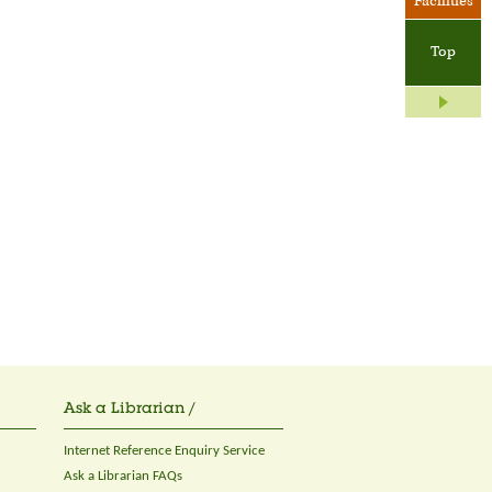
Facilities
Top
Ask a Librarian /
Internet Reference Enquiry Service
Ask a Librarian FAQs