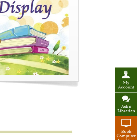
My
Account
Ask a
Librarian
Book
Computer