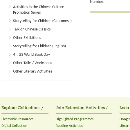
Number:
Activities in the Chinese Culture
Promotion Series
Storytelling for Children (Cantonese)
Talk on Chinese Classics
Other Exhibitions
Storytelling for Children (English)
4．23 World Book Day
Other Talks / Workshops
Other Literary Activities
Explore Collections /
Join Extension Activities /
Locat
Electronic Resources
Highlighted Programmes
Hong K
Digital Collection
Reading Activities
Librari