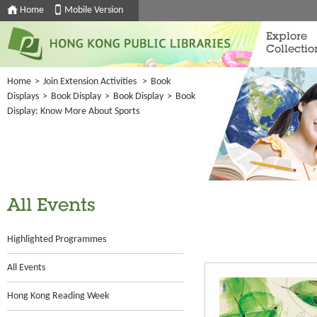
Home
Mobile Version
Explore
Collectio
Home
>
Join Extension Activities
>
Book
Displays
>
Book Display
>
Book Display
>
Book
Display: Know More About Sports
All Events
Highlighted Programmes
All Events
Hong Kong Reading Week