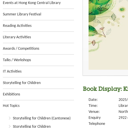
Events at Hong Kong Central Library
Summer Library Festival
Reading Activities
Literary Activities
Awards / Competitions
Talks / Workshops
IT Activities
Storytelling for Children
Book Display: 
Exhibitions
Date:
2025/
Hot Topics
Time:
Libra
Venue:
North 
Enquiry
2922 
Storytelling for Children (Cantonese)
Telephone
Storytelling for Children