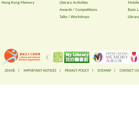
Hong Kong Memory
Literary Activities
Mobile
Awards / Competitions
Basic 
Talks / Workshops
Librar
2014© |
IMPORTANT NOTICES
|
PRIVACY POLICY
|
SITEMAP
|
CONTACT US