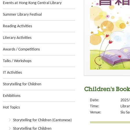
Events at Hong Kong Central Library
Summer Library Festival
Reading Activities
Literary Activities
Awards / Competitions
Talks / Workshops
IT Activities
Storytelling for Children
Children's Book 
Exhibitions
Date:
2025/
Time:
Libra
Hot Topics
Venue:
Siu Sa
Storytelling for Children (Cantonese)
Storytelling for Children