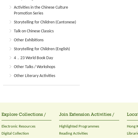
Activities in the Chinese Culture
Promotion Series
Storytelling for Children (Cantonese)
Talk on Chinese Classics
Other Exhibitions
Storytelling for Children (English)
4．23 World Book Day
Other Talks / Workshops
Other Literary Activities
Explore Collections /
Join Extension Activities /
Locat
Electronic Resources
Highlighted Programmes
Hong K
Digital Collection
Reading Activities
Librari