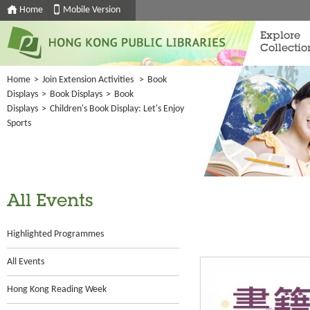
Home
Mobile Version
Explore
Collectio
Home
>
Join Extension Activities
>
Book
Displays
>
Book Displays
>
Book
Displays
>
Children's Book Display: Let's Enjoy
Sports
All Events
Highlighted Programmes
All Events
Hong Kong Reading Week