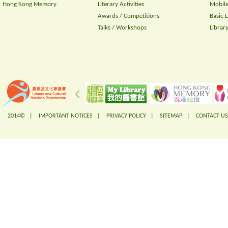
Hong Kong Memory
Literary Activities
Mobile
Awards / Competitions
Basic 
Talks / Workshops
Librar
2014© |
IMPORTANT NOTICES
|
PRIVACY POLICY
|
SITEMAP
|
CONTACT US