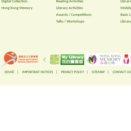
Digital Collection
Reading Activities
Librari
Hong Kong Memory
Literary Activities
Mobile
Awards / Competitions
Basic 
Talks / Workshops
Librar
2014© |
IMPORTANT NOTICES
|
PRIVACY POLICY
|
SITEMAP
|
CONTACT US