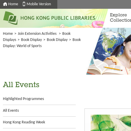
Home
Mobile Version
Explore
Collectio
Home
>
Join Extension Activities
>
Book
Displays
>
Book Display
>
Book Display
>
Book
Display: World of Sports
All Events
Highlighted Programmes
All Events
Hong Kong Reading Week