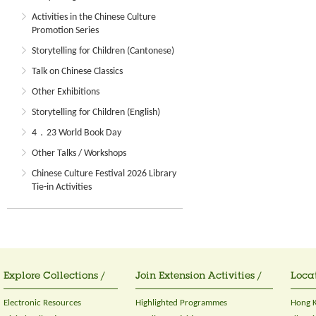
Activities in the Chinese Culture
Promotion Series
Storytelling for Children (Cantonese)
Talk on Chinese Classics
Other Exhibitions
Storytelling for Children (English)
4．23 World Book Day
Other Talks / Workshops
Chinese Culture Festival 2026 Library
Tie-in Activities
Explore Collections /
Join Extension Activities /
Locat
Electronic Resources
Highlighted Programmes
Hong K