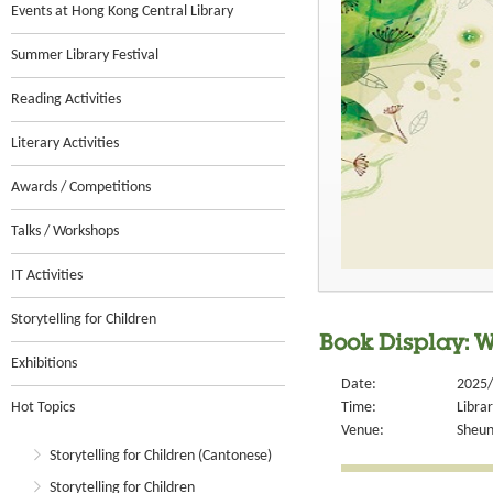
Events at Hong Kong Central Library
Summer Library Festival
Reading Activities
Literary Activities
Awards / Competitions
Talks / Workshops
IT Activities
Storytelling for Children
Book Display: W
Exhibitions
Date:
2025/
Hot Topics
Time:
Libra
Venue:
Sheun
Storytelling for Children (Cantonese)
Storytelling for Children