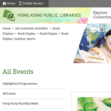
Home
Mobile Version
Explore
Collectio
Home
>
Join Extension Activities
>
Book
Displays
>
Book Display
>
Book Display
>
Book
Display: Outdoor Sports
All Events
Highlighted Programmes
All Events
Hong Kong Reading Week