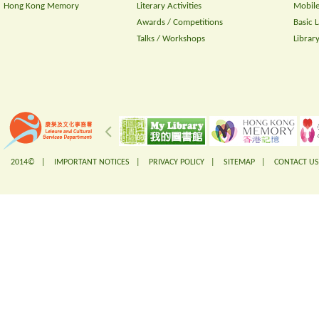
Hong Kong Memory
Literary Activities
Mobile
Awards / Competitions
Basic 
Talks / Workshops
Librar
2014© |
IMPORTANT NOTICES
|
PRIVACY POLICY
|
SITEMAP
|
CONTACT US