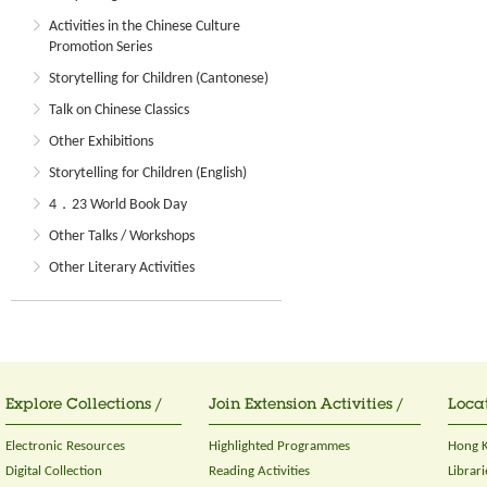
Activities in the Chinese Culture
Promotion Series
Storytelling for Children (Cantonese)
Talk on Chinese Classics
Other Exhibitions
Storytelling for Children (English)
4．23 World Book Day
Other Talks / Workshops
Other Literary Activities
Explore Collections /
Join Extension Activities /
Locat
Electronic Resources
Highlighted Programmes
Hong K
Digital Collection
Reading Activities
Librari