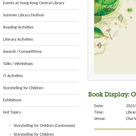
Events at Hong Kong Central Library
Summer Library Festival
Reading Activities
Literary Activities
Awards / Competitions
Talks / Workshops
IT Activities
Storytelling for Children
Book Display: O
Exhibitions
Date:
2025/
Hot Topics
Time:
Libra
Venue:
Chai 
Storytelling for Children (Cantonese)
Storytelling for Children