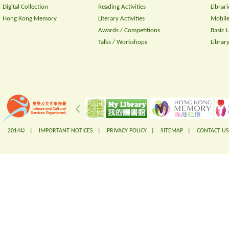
Digital Collection
Reading Activities
Librari
Hong Kong Memory
Literary Activities
Mobile
Awards / Competitions
Basic 
Talks / Workshops
Librar
2014© |
IMPORTANT NOTICES
|
PRIVACY POLICY
|
SITEMAP
|
CONTACT US