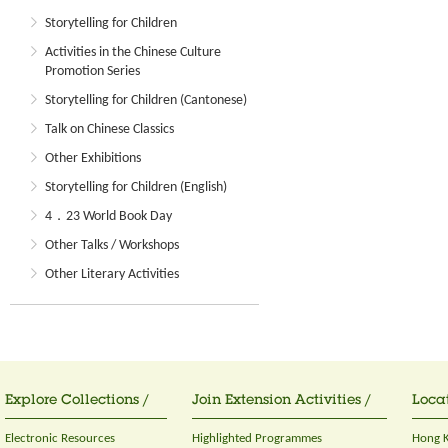
Storytelling for Children
Activities in the Chinese Culture
Promotion Series
Storytelling for Children (Cantonese)
Talk on Chinese Classics
Other Exhibitions
Storytelling for Children (English)
4．23 World Book Day
Other Talks / Workshops
Other Literary Activities
Explore Collections /
Join Extension Activities /
Locat
Electronic Resources
Highlighted Programmes
Hong K