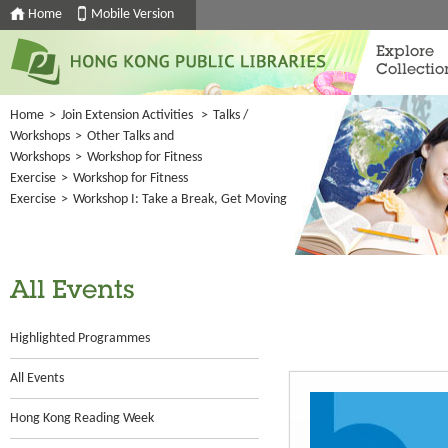
Home
Mobile Version
Explore
Collectio
Home
>
Join Extension Activities
>
Talks /
Workshops
>
Other Talks and
Workshops
>
Workshop for Fitness
Exercise
>
Workshop for Fitness
Exercise
>
Workshop I: Take a Break, Get Moving
All Events
Highlighted Programmes
All Events
Hong Kong Reading Week