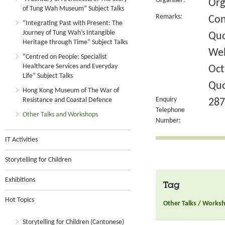
Organiser:
Org
of Tung Wah Museum” Subject Talks
Remarks:
Con
“Integrating Past with Present: The
Journey of Tung Wah’s Intangible
Quo
Heritage through Time” Subject Talks
Wel
“Centred on People: Specialist
Healthcare Services and Everyday
Oct
Life” Subject Talks
Quo
Hong Kong Museum of The War of
Enquiry
Resistance and Coastal Defence
287
Telephone
Other Talks and Workshops
Number:
IT Activities
Storytelling for Children
Exhibitions
Tag
Hot Topics
Other Talks / Works
Storytelling for Children (Cantonese)