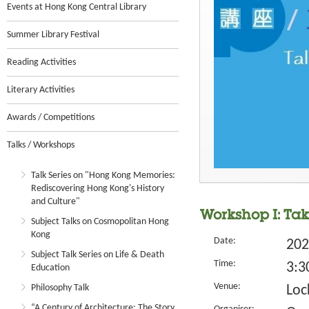
Events at Hong Kong Central Library
Summer Library Festival
Reading Activities
Literary Activities
Awards / Competitions
Talks / Workshops
Talk Series on "Hong Kong Memories:
Rediscovering Hong Kong's History
and Culture"
Workshop I: Ta
Subject Talks on Cosmopolitan Hong
Kong
Date:
202
Subject Talk Series on Life & Death
Time:
3:3
Education
Venue:
Philosophy Talk
Loc
“A Century of Architecture: The Story