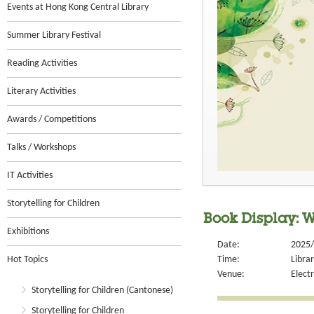
Events at Hong Kong Central Library
Summer Library Festival
Reading Activities
Literary Activities
Awards / Competitions
Talks / Workshops
IT Activities
Storytelling for Children
Book Display: W
Exhibitions
Date:
2025/
Hot Topics
Time:
Libra
Venue:
Electr
Storytelling for Children (Cantonese)
Storytelling for Children