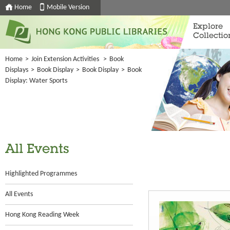
Home
Mobile Version
Explore
Collectio
Home
>
Join Extension Activities
>
Book
Displays
>
Book Display
>
Book Display
>
Book
Display: Water Sports
All Events
Highlighted Programmes
All Events
Hong Kong Reading Week