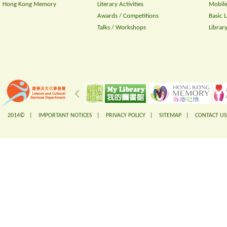
Hong Kong Memory
Literary Activities
Mobile
Awards / Competitions
Basic 
Talks / Workshops
Librar
2014© |
IMPORTANT NOTICES
|
PRIVACY POLICY
|
SITEMAP
|
CONTACT US