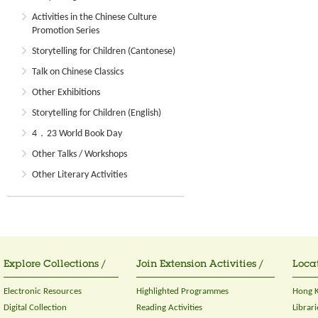
Activities in the Chinese Culture
Promotion Series
Storytelling for Children (Cantonese)
Talk on Chinese Classics
Other Exhibitions
Storytelling for Children (English)
4．23 World Book Day
Other Talks / Workshops
Other Literary Activities
Explore Collections /
Join Extension Activities /
Locat
Electronic Resources
Highlighted Programmes
Hong K
Digital Collection
Reading Activities
Librari