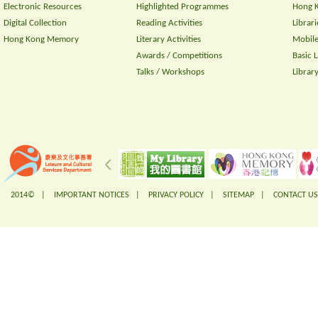
Electronic Resources
Highlighted Programmes
Hong K
Digital Collection
Reading Activities
Librari
Hong Kong Memory
Literary Activities
Mobile
Awards / Competitions
Basic 
Talks / Workshops
Librar
2014© |
IMPORTANT NOTICES
|
PRIVACY POLICY
|
SITEMAP
|
CONTACT US