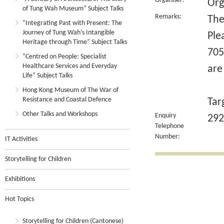
Organiser:
Org
of Tung Wah Museum” Subject Talks
Remarks:
The
“Integrating Past with Present: The
Journey of Tung Wah’s Intangible
Ple
Heritage through Time” Subject Talks
705
“Centred on People: Specialist
Healthcare Services and Everyday
are
Life” Subject Talks
Hong Kong Museum of The War of
Resistance and Coastal Defence
Tar
Other Talks and Workshops
Enquiry
292
Telephone
Number:
IT Activities
Storytelling for Children
Exhibitions
Hot Topics
Storytelling for Children (Cantonese)