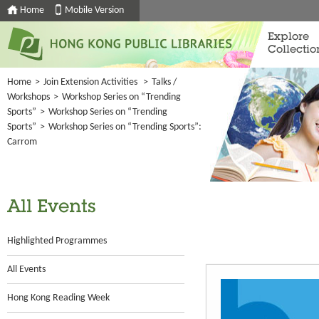
Home
Mobile Version
Explore
Collectio
Home
>
Join Extension Activities
>
Talks /
Workshops
>
Workshop Series on “Trending
Sports”
>
Workshop Series on “Trending
Sports”
>
Workshop Series on “Trending Sports”:
Carrom
All Events
Highlighted Programmes
All Events
Hong Kong Reading Week