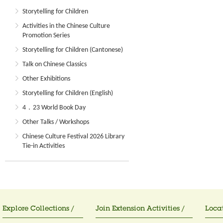
Storytelling for Children
Activities in the Chinese Culture
Promotion Series
Storytelling for Children (Cantonese)
Talk on Chinese Classics
Other Exhibitions
Storytelling for Children (English)
4．23 World Book Day
Other Talks / Workshops
Chinese Culture Festival 2026 Library
Tie-in Activities
Explore Collections /
Join Extension Activities /
Locat