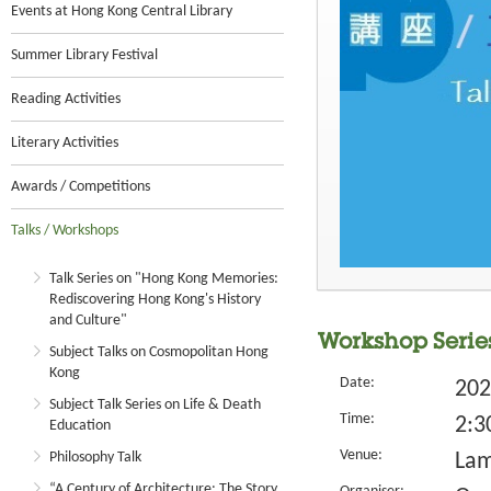
Events at Hong Kong Central Library
Summer Library Festival
Reading Activities
Literary Activities
Awards / Competitions
Talks / Workshops
Talk Series on "Hong Kong Memories:
Rediscovering Hong Kong's History
and Culture"
Workshop Series
Subject Talks on Cosmopolitan Hong
Kong
Date:
202
Subject Talk Series on Life & Death
Time:
2:3
Education
Venue:
Philosophy Talk
Lam
“A Century of Architecture: The Story