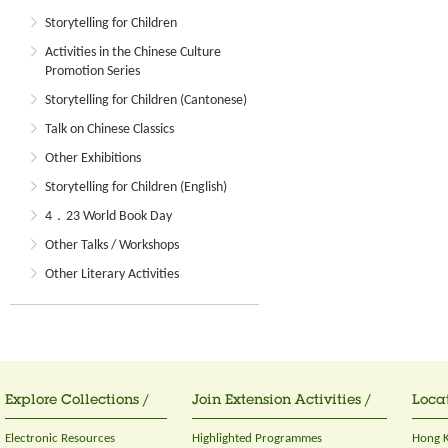
Storytelling for Children
Activities in the Chinese Culture
Promotion Series
Storytelling for Children (Cantonese)
Talk on Chinese Classics
Other Exhibitions
Storytelling for Children (English)
4．23 World Book Day
Other Talks / Workshops
Other Literary Activities
Explore Collections /
Join Extension Activities /
Locat
Electronic Resources
Highlighted Programmes
Hong K