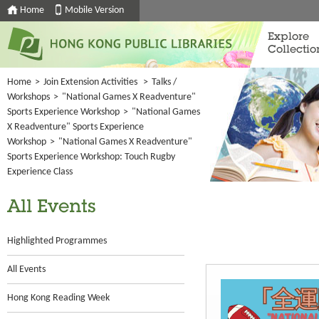
Home
Mobile Version
Explore
Collectio
Home
>
Join Extension Activities
>
Talks /
Workshops
>
"National Games X Readventure"
Sports Experience Workshop
>
"National Games
X Readventure" Sports Experience
Workshop
>
"National Games X Readventure"
Sports Experience Workshop: Touch Rugby
Experience Class
All Events
Highlighted Programmes
All Events
Hong Kong Reading Week