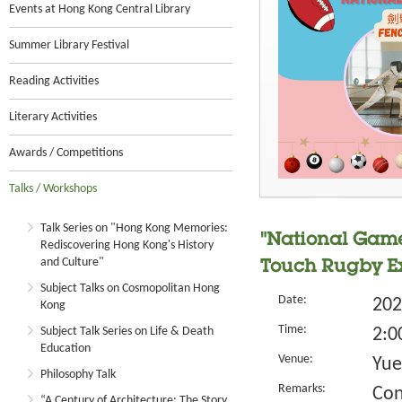
Events at Hong Kong Central Library
Summer Library Festival
Reading Activities
Literary Activities
Awards / Competitions
Talks / Workshops
Talk Series on "Hong Kong Memories:
"National Game
Rediscovering Hong Kong's History
and Culture"
Touch Rugby Ex
Subject Talks on Cosmopolitan Hong
Date:
202
Kong
Time:
Subject Talk Series on Life & Death
2:0
Education
Venue:
Yue
Philosophy Talk
Remarks:
Con
“A Century of Architecture: The Story