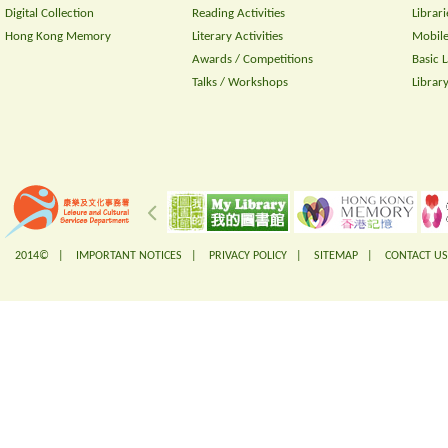
Digital Collection
Reading Activities
Librari
Hong Kong Memory
Literary Activities
Mobile
Awards / Competitions
Basic 
Talks / Workshops
Librar
2014© |
IMPORTANT NOTICES
|
PRIVACY POLICY
|
SITEMAP
|
CONTACT US