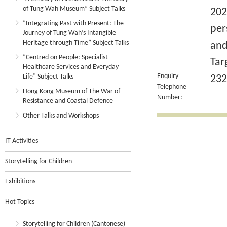
of Tung Wah Museum” Subject Talks
202
“Integrating Past with Present: The
per
Journey of Tung Wah’s Intangible
Heritage through Time” Subject Talks
and
“Centred on People: Specialist
Tar
Healthcare Services and Everyday
Enquiry
Life” Subject Talks
232
Telephone
Hong Kong Museum of The War of
Number:
Resistance and Coastal Defence
Other Talks and Workshops
IT Activities
Storytelling for Children
Exhibitions
Hot Topics
Storytelling for Children (Cantonese)