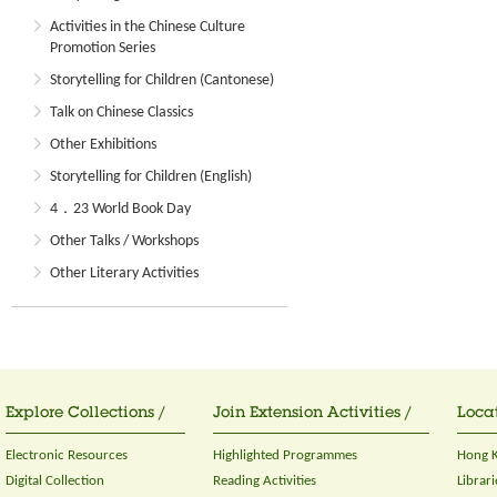
Activities in the Chinese Culture
Promotion Series
Storytelling for Children (Cantonese)
Talk on Chinese Classics
Other Exhibitions
Storytelling for Children (English)
4．23 World Book Day
Other Talks / Workshops
Other Literary Activities
Explore Collections /
Join Extension Activities /
Locat
Electronic Resources
Highlighted Programmes
Hong K
Digital Collection
Reading Activities
Librari