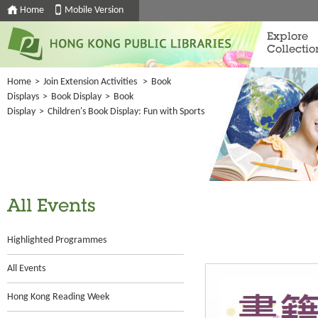
Home
Mobile Version
Explore
Collectio
Home
>
Join Extension Activities
>
Book
Displays
>
Book Display
>
Book
Display
>
Children's Book Display: Fun with Sports
All Events
Highlighted Programmes
All Events
Hong Kong Reading Week