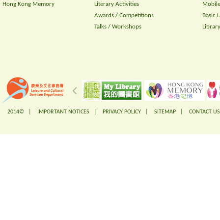
Hong Kong Memory
Literary Activities
Mobile
Awards / Competitions
Basic 
Talks / Workshops
Librar
2014© |
IMPORTANT NOTICES
|
PRIVACY POLICY
|
SITEMAP
|
CONTACT US