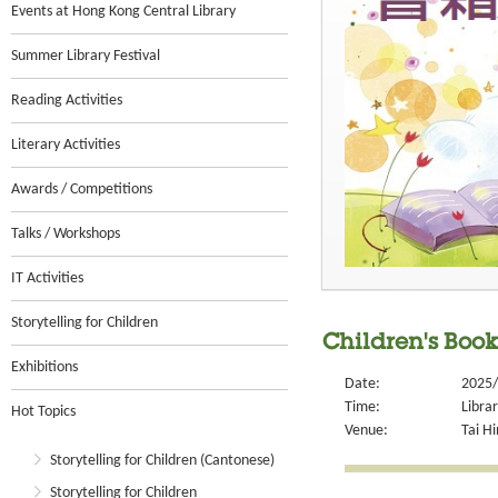
Events at Hong Kong Central Library
Summer Library Festival
Reading Activities
Literary Activities
Awards / Competitions
Talks / Workshops
IT Activities
Storytelling for Children
Children's Book
Exhibitions
Date:
2025/
Time:
Libra
Hot Topics
Venue:
Tai Hi
Storytelling for Children (Cantonese)
Storytelling for Children