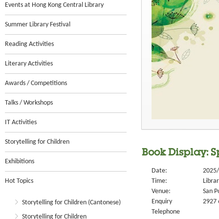
Events at Hong Kong Central Library
Summer Library Festival
Reading Activities
Literary Activities
Awards / Competitions
Talks / Workshops
IT Activities
Storytelling for Children
Book Display: S
Exhibitions
Date:
2025/
Hot Topics
Time:
Libra
Venue:
San P
Enquiry
2927 
Storytelling for Children (Cantonese)
Telephone
Storytelling for Children