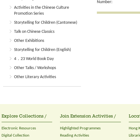
Number:
Activities in the Chinese Culture
Promotion Series
Storytelling for Children (Cantonese)
Talk on Chinese Classics
Other Exhibitions
Storytelling for Children (English)
4．23 World Book Day
Other Talks / Workshops
Other Literary Activities
Explore Collections /
Join Extension Activities /
Locat
Electronic Resources
Highlighted Programmes
Hong K
Digital Collection
Reading Activities
Librari