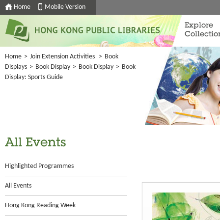
Home
Mobile Version
Explore
Collectio
Home
>
Join Extension Activities
>
Book
Displays
>
Book Display
>
Book Display
>
Book
Display: Sports Guide
All Events
Highlighted Programmes
All Events
Hong Kong Reading Week