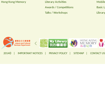
Hong Kong Memory
Literary Activities
Mobile
Awards / Competitions
Basic 
Talks / Workshops
Librar
2014© |
IMPORTANT NOTICES
|
PRIVACY POLICY
|
SITEMAP
|
CONTACT US