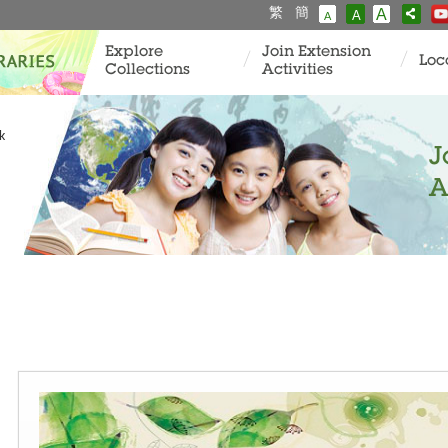
繁
簡
A
A
A
Explore
Join Extension
Loc
Collections
Activities
k
J
A