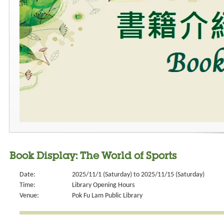
Book Display: The World of Sports
Date:
2025/11/1 (Saturday) to 2025/11/15 (Saturday)
Time:
Library Opening Hours
Venue:
Pok Fu Lam Public Library