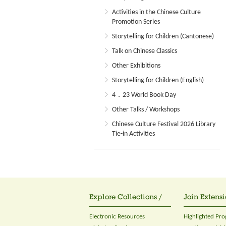
Activities in the Chinese Culture
Promotion Series
Storytelling for Children (Cantonese)
Talk on Chinese Classics
Other Exhibitions
Storytelling for Children (English)
4．23 World Book Day
Other Talks / Workshops
Chinese Culture Festival 2026 Library
Tie-in Activities
Explore Collections /
Join Extensi
Electronic Resources
Highlighted Pr