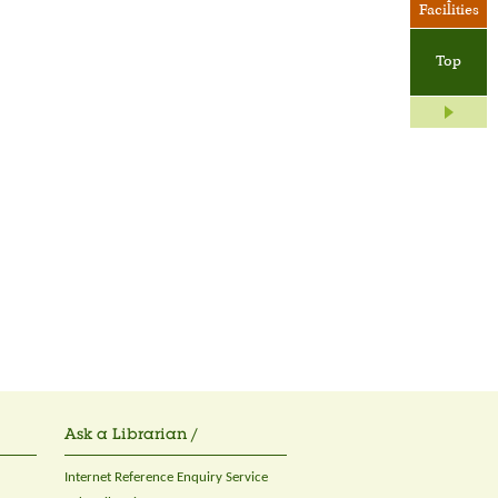
Facilities
Top
Ask a Librarian /
Internet Reference Enquiry Service