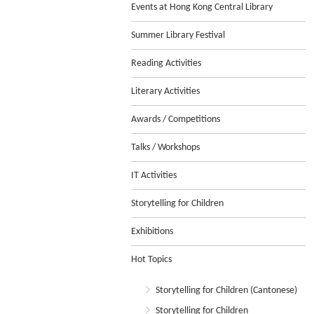
Events at Hong Kong Central Library
Summer Library Festival
Reading Activities
Literary Activities
Awards / Competitions
Talks / Workshops
IT Activities
Storytelling for Children
Exhibitions
Hot Topics
Storytelling for Children (Cantonese)
Storytelling for Children