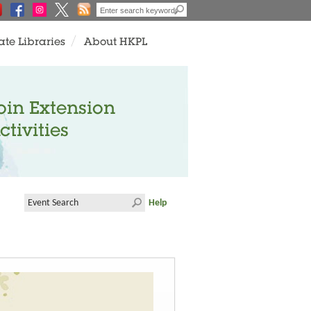
ate Libraries
About HKPL
oin Extension
ctivities
Help