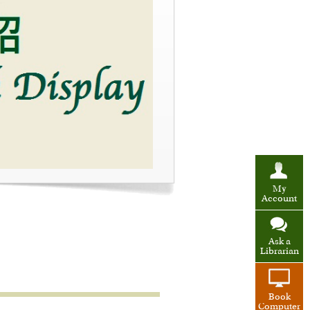
My
Account
Ask a
Librarian
Book
Computer