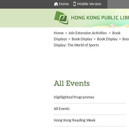
Home
Mobile Version
Home
>
Join Extension Activities
>
Book
Displays
>
Book Display
>
Book Display
>
Boo
Display: The World of Sports
All Events
Highlighted Programmes
All Events
Hong Kong Reading Week