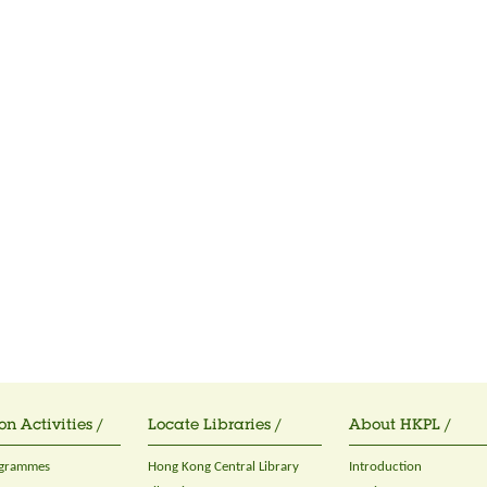
on Activities /
Locate Libraries /
About HKPL /
ogrammes
Hong Kong Central Library
Introduction