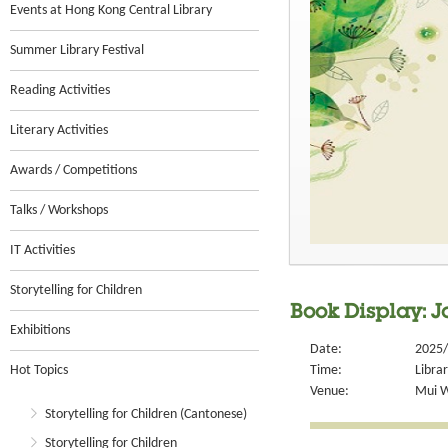
Events at Hong Kong Central Library
Summer Library Festival
Reading Activities
Literary Activities
Awards / Competitions
Talks / Workshops
IT Activities
Storytelling for Children
Book Display: J
Exhibitions
Date:
2025/
Hot Topics
Time:
Libra
Venue:
Mui W
Storytelling for Children (Cantonese)
Storytelling for Children