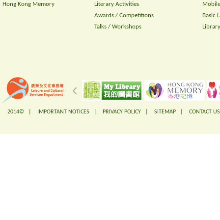
Hong Kong Memory
Literary Activities
Mobile
Awards / Competitions
Basic 
Talks / Workshops
Librar
2014© |
IMPORTANT NOTICES
|
PRIVACY POLICY
|
SITEMAP
|
CONTACT US