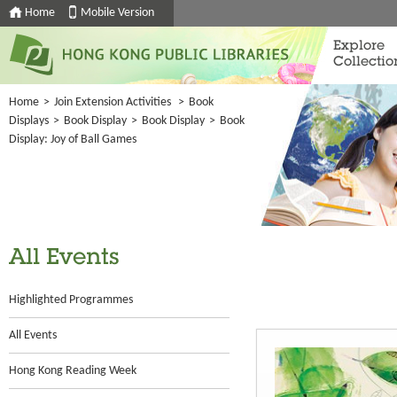
Home
Mobile Version
Explore
Collectio
Home
>
Join Extension Activities
>
Book
Displays
>
Book Display
>
Book Display
>
Book
Display: Joy of Ball Games
All Events
Highlighted Programmes
All Events
Hong Kong Reading Week