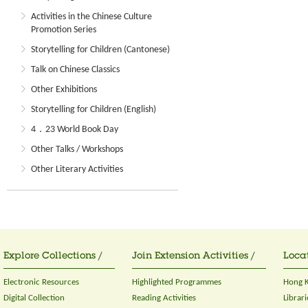
Activities in the Chinese Culture
Promotion Series
Storytelling for Children (Cantonese)
Talk on Chinese Classics
Other Exhibitions
Storytelling for Children (English)
4．23 World Book Day
Other Talks / Workshops
Other Literary Activities
Explore Collections /
Join Extension Activities /
Locat
Electronic Resources
Highlighted Programmes
Hong K
Digital Collection
Reading Activities
Librari