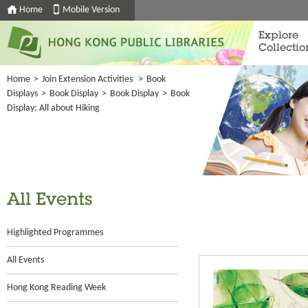
Home
Mobile Version
Explore
Collectio
Home
>
Join Extension Activities
>
Book
Displays
>
Book Display
>
Book Display
>
Book
Display: All about Hiking
All Events
Highlighted Programmes
All Events
Hong Kong Reading Week