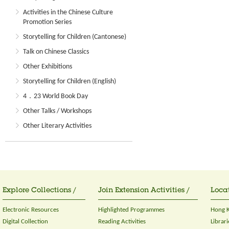
Activities in the Chinese Culture
Promotion Series
Storytelling for Children (Cantonese)
Talk on Chinese Classics
Other Exhibitions
Storytelling for Children (English)
4．23 World Book Day
Other Talks / Workshops
Other Literary Activities
Explore Collections /
Join Extension Activities /
Locat
Electronic Resources
Highlighted Programmes
Hong K
Digital Collection
Reading Activities
Librari