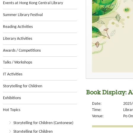
Events at Hong Kong Central Library
Summer Library Festival
Reading Activities
Literary Activities
Awards / Competitions
Talks / Workshops
IT Activities
Storytelling for Children
Book Display: A
Exhibitions
Date:
2025/
Hot Topics
Time:
Libra
Venue:
Po On
Storytelling for Children (Cantonese)
Storytelling for Children