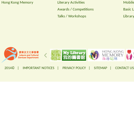
Hong Kong Memory
Literary Activities
Mobile
Awards / Competitions
Basic 
Talks / Workshops
Librar
2014© |
IMPORTANT NOTICES
|
PRIVACY POLICY
|
SITEMAP
|
CONTACT US