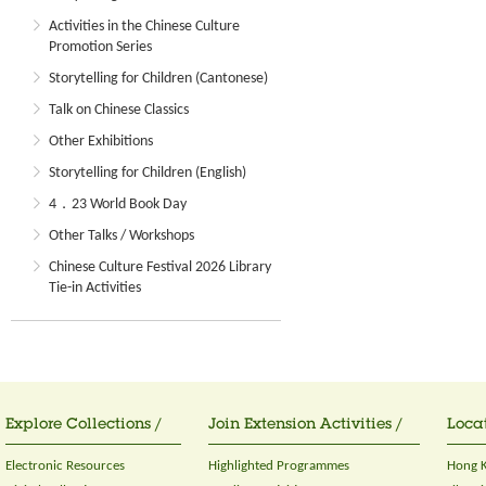
Activities in the Chinese Culture
Promotion Series
Storytelling for Children (Cantonese)
Talk on Chinese Classics
Other Exhibitions
Storytelling for Children (English)
4．23 World Book Day
Other Talks / Workshops
Chinese Culture Festival 2026 Library
Tie-in Activities
Explore Collections /
Join Extension Activities /
Locat
Electronic Resources
Highlighted Programmes
Hong K