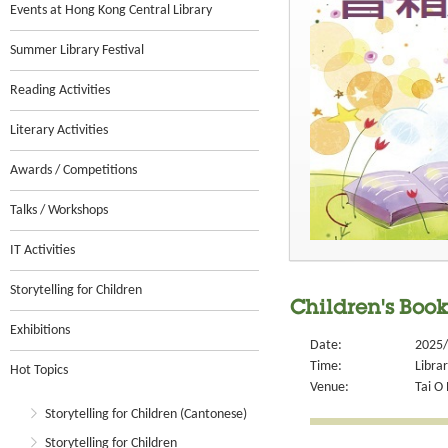
Events at Hong Kong Central Library
Summer Library Festival
Reading Activities
Literary Activities
Awards / Competitions
Talks / Workshops
IT Activities
Storytelling for Children
Children's Book
Exhibitions
Date:
2025/
Time:
Libra
Hot Topics
Venue:
Tai O 
Storytelling for Children (Cantonese)
Storytelling for Children