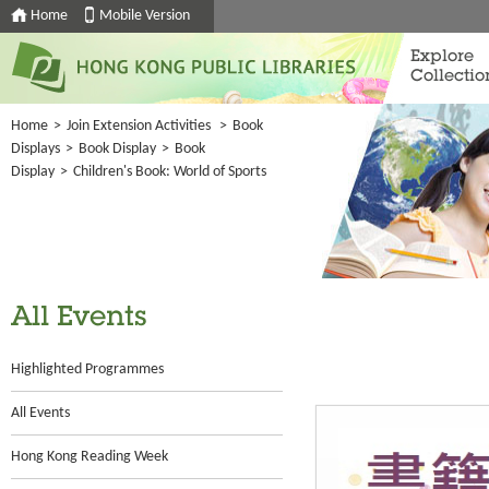
Home
Mobile Version
Explore
Collectio
Home
>
Join Extension Activities
>
Book
Displays
>
Book Display
>
Book
Display
>
Children's Book: World of Sports
All Events
Highlighted Programmes
All Events
Hong Kong Reading Week