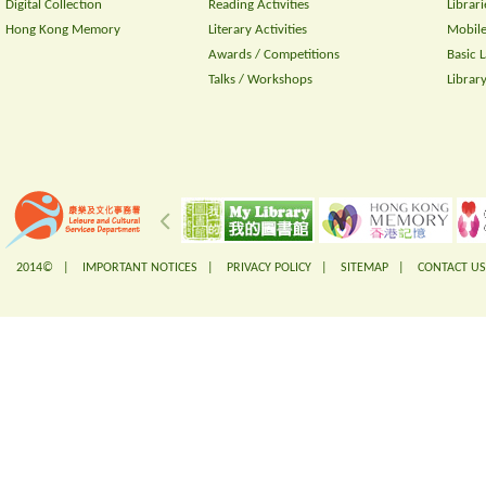
Digital Collection
Reading Activities
Librari
Hong Kong Memory
Literary Activities
Mobile
Awards / Competitions
Basic 
Talks / Workshops
Librar
2014© |
IMPORTANT NOTICES
|
PRIVACY POLICY
|
SITEMAP
|
CONTACT US