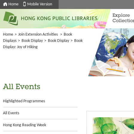
Home
Mobile Version
Explore
Collectio
Home
>
Join Extension Activities
>
Book
Displays
>
Book Display
>
Book Display
>
Book
Display: Joy of Hiking
All Events
Highlighted Programmes
All Events
Hong Kong Reading Week