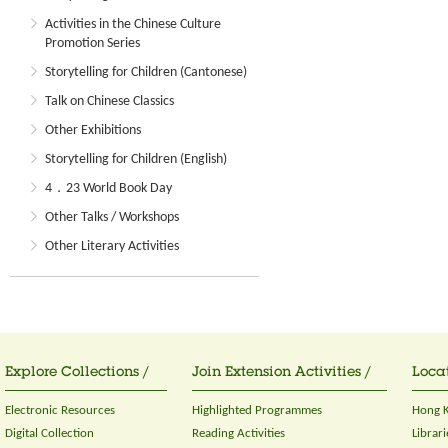
Activities in the Chinese Culture
Promotion Series
Storytelling for Children (Cantonese)
Talk on Chinese Classics
Other Exhibitions
Storytelling for Children (English)
4．23 World Book Day
Other Talks / Workshops
Other Literary Activities
Explore Collections /
Join Extension Activities /
Locat
Electronic Resources
Highlighted Programmes
Hong K
Digital Collection
Reading Activities
Librari