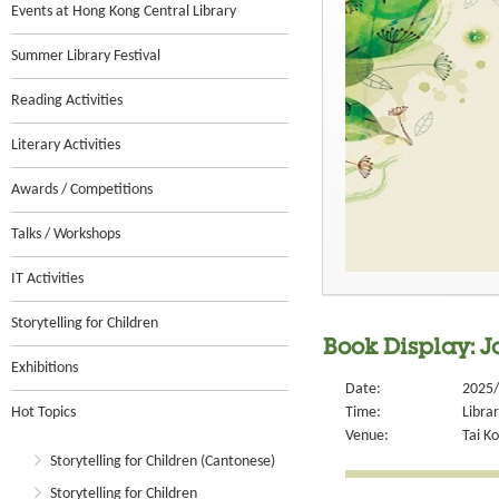
Events at Hong Kong Central Library
Summer Library Festival
Reading Activities
Literary Activities
Awards / Competitions
Talks / Workshops
IT Activities
Storytelling for Children
Book Display: J
Exhibitions
Date:
2025/
Hot Topics
Time:
Libra
Venue:
Tai Ko
Storytelling for Children (Cantonese)
Storytelling for Children