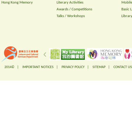
Hong Kong Memory
Literary Activities
Mobile
Awards / Competitions
Basic 
Talks / Workshops
Librar
2014© |
IMPORTANT NOTICES
|
PRIVACY POLICY
|
SITEMAP
|
CONTACT US