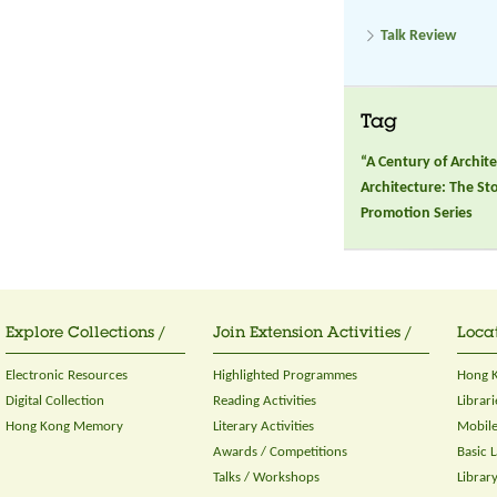
Talk Review
Tag
“A Century of Archi
Architecture: The S
Promotion Series
Explore Collections /
Join Extension Activities /
Locat
Electronic Resources
Highlighted Programmes
Hong K
Digital Collection
Reading Activities
Librari
Hong Kong Memory
Literary Activities
Mobile
Awards / Competitions
Basic 
Talks / Workshops
Librar