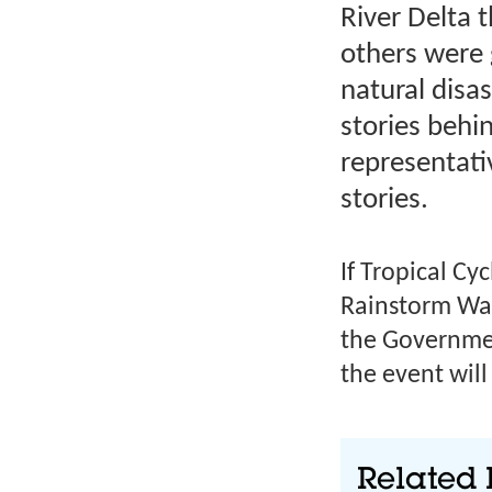
River Delta 
others were g
natural disa
stories behi
representati
stories.
If Tropical Cy
Rainstorm War
the Governmen
the event wil
Related 