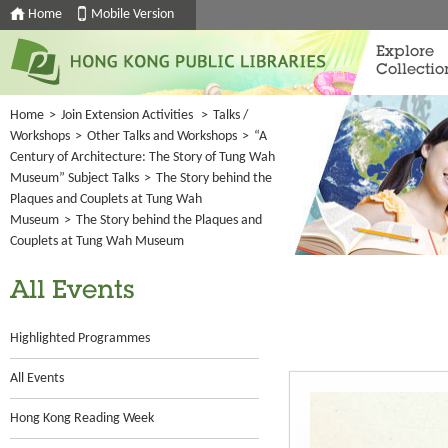
Home
Mobile Version
Explore
Collectio
Home
>
Join Extension Activities
>
Talks /
Workshops
>
Other Talks and Workshops
>
“A
Century of Architecture: The Story of Tung Wah
Museum” Subject Talks
>
The Story behind the
Plaques and Couplets at Tung Wah
Museum
>
The Story behind the Plaques and
Couplets at Tung Wah Museum
All Events
Highlighted Programmes
All Events
Hong Kong Reading Week