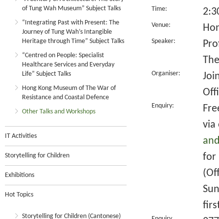
of Tung Wah Museum” Subject Talks
Time:
2:3
“Integrating Past with Present: The
Venue:
Hon
Journey of Tung Wah’s Intangible
Heritage through Time” Subject Talks
Speaker:
Pro
“Centred on People: Specialist
The
Healthcare Services and Everyday
Organiser:
Life” Subject Talks
Joi
Hong Kong Museum of The War of
Off
Resistance and Coastal Defence
Enquiry:
Fre
Other Talks and Workshops
via
IT Activities
and
for
Storytelling for Children
(Of
Exhibitions
Sun
Hot Topics
fir
Storytelling for Children (Cantonese)
Enquiry