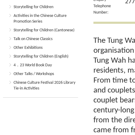
277
Telephone
Storytelling for Children
Number:
Activities in the Chinese Culture
Promotion Series
Storytelling for Children (Cantonese)
The Tung Wah
Talk on Chinese Classics
Other Exhibitions
organisation
Storytelling for Children (English)
Tung Wah has
4．23 World Book Day
residents, m
Other Talks / Workshops
From time to
Chinese Culture Festival 2026 Library
Tie-in Activities
and couplets
couplet bear
century-long
from the di
came from fr