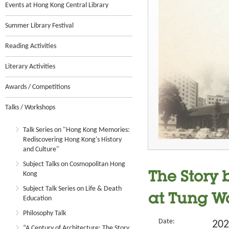
Events at Hong Kong Central Library
Summer Library Festival
Reading Activities
Literary Activities
Awards / Competitions
Talks / Workshops
Talk Series on "Hong Kong Memories:
Rediscovering Hong Kong's History
and Culture"
Subject Talks on Cosmopolitan Hong
Kong
The Story
Subject Talk Series on Life & Death
at Tung 
Education
Philosophy Talk
Date:
202
“A Century of Architecture: The Story