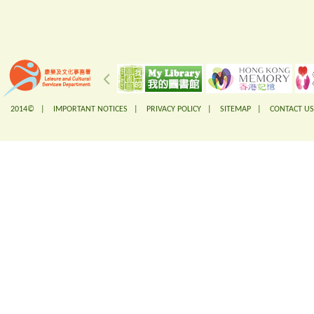
2014© |
IMPORTANT NOTICES
|
PRIVACY POLICY
|
SITEMAP
|
CONTACT US