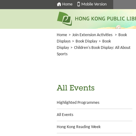
Home
Mobile Version
Home
>
Join Extension Activities
>
Book
Displays
>
Book Display
>
Book
Display
>
Children's Book Display: All About
Sports
All Events
Highlighted Programmes
All Events
Hong Kong Reading Week