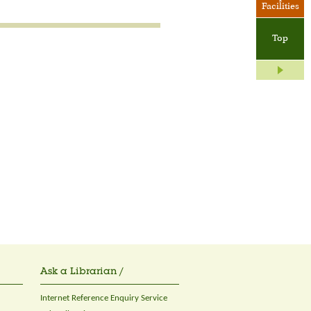
Facilities
Top
Ask a Librarian /
Internet Reference Enquiry Service