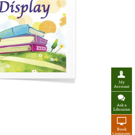
My
Account
Ask a
Librarian
Book
Computer