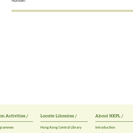
Number:
on Activities /
Locate Libraries /
About HKPL /
ogrammes
Hong Kong Central Library
Introduction