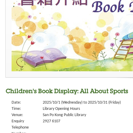
Children's Book Display: All About Sports
Date:
2025/10/1 (Wednesday) to 2025/10/31 (Friday)
Time:
Library Opening Hours
Venue:
San Po Kong Public Library
Enquiry
2927 6107
Telephone