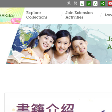
繁
簡
A
A
A
Explore
Join Extension
Loc
Collections
Activities
J
A