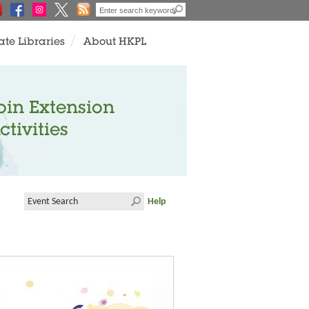
ate Libraries
About HKPL
oin Extension
ctivities
Help