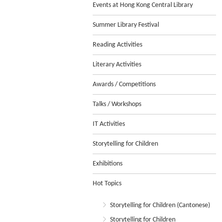
Events at Hong Kong Central Library
Summer Library Festival
Reading Activities
Literary Activities
Awards / Competitions
Talks / Workshops
IT Activities
Storytelling for Children
Exhibitions
Hot Topics
Storytelling for Children (Cantonese)
Storytelling for Children