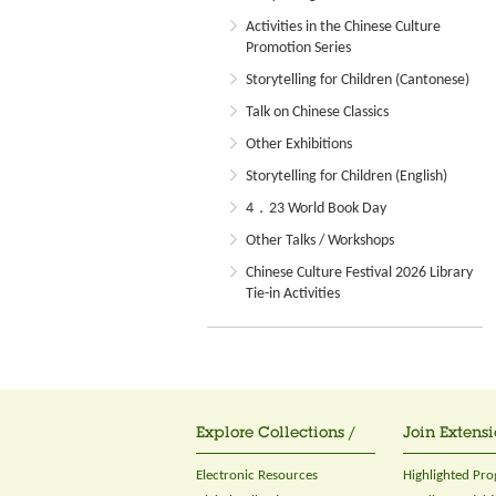
Activities in the Chinese Culture
Promotion Series
Storytelling for Children (Cantonese)
Talk on Chinese Classics
Other Exhibitions
Storytelling for Children (English)
4．23 World Book Day
Other Talks / Workshops
Chinese Culture Festival 2026 Library
Tie-in Activities
Explore Collections /
Join Extensi
Electronic Resources
Highlighted Pr