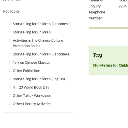
Exhibitions
Remarks:
First 
Enquiry
2234 
Hot Topics
Telephone
Number:
Storytelling for Children (Cantonese)
Storytelling for Children
Activities in the Chinese Culture
Promotion Series
Storytelling for Children (Cantonese)
Tag
Talk on Chinese Classics
Storytelling for Chil
Other Exhibitions
Storytelling for Children (English)
4．23 World Book Day
Other Talks / Workshops
Other Literary Activities