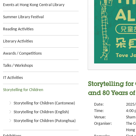
Events at Hong Kong Central Library
Summer Library Festival
Reading Activities
Literary Activities
Awards / Competitions
Talks / Workshops
IT Activities
Storytelling fo
Storytelling for Children
and 80 Years of
Storytelling for Children (Cantonese)
Date:
2025/
Time:
4:00 
Storytelling for Children (English)
Venue:
Sham 
Storytelling for Children (Putonghua)
Organiser:
The C
Hong 