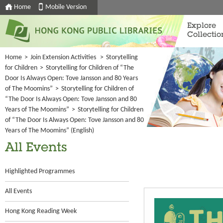
Home
Mobile Version
Explore
Collectio
Home
>
Join Extension Activities
>
Storytelling
for Children
>
Storytelling for Children of “The
Door Is Always Open: Tove Jansson and 80 Years
of The Moomins”
>
Storytelling for Children of
“The Door Is Always Open: Tove Jansson and 80
Years of The Moomins”
>
Storytelling for Children
of “The Door Is Always Open: Tove Jansson and 80
Years of The Moomins” (English)
All Events
Highlighted Programmes
All Events
Hong Kong Reading Week