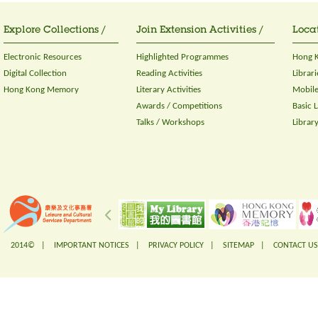
Explore Collections /
Join Extension Activities /
Locat
Electronic Resources
Highlighted Programmes
Hong K
Digital Collection
Reading Activities
Librari
Hong Kong Memory
Literary Activities
Mobile
Awards / Competitions
Basic 
Talks / Workshops
Librar
2014© |
IMPORTANT NOTICES
|
PRIVACY POLICY
|
SITEMAP
|
CONTACT US