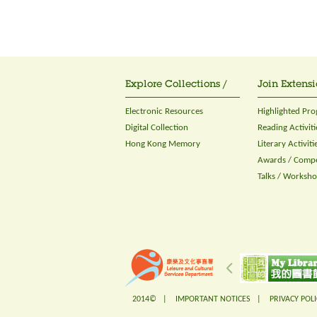
Explore Collections /
Join Extensi
Electronic Resources
Highlighted Pr
Digital Collection
Reading Activiti
Hong Kong Memory
Literary Activiti
Awards / Compe
Talks / Worksh
2014© |
IMPORTANT NOTICES
|
PRIVACY POLI