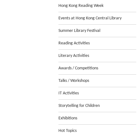
Hong Kong Reading Week
Events at Hong Kong Central Library
Summer Library Festival
Reading Activities
Literary Activities
Awards / Competitions
Talks / Workshops
IT Activities
Storytelling for Children
Exhibitions
Hot Topics