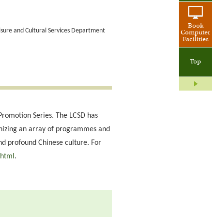
Book
eisure and Cultural Services Department
Computer
Facilities
Top
re Promotion Series. The LCSD has
anizing an array of programmes and
and profound Chinese culture. For
.html
.