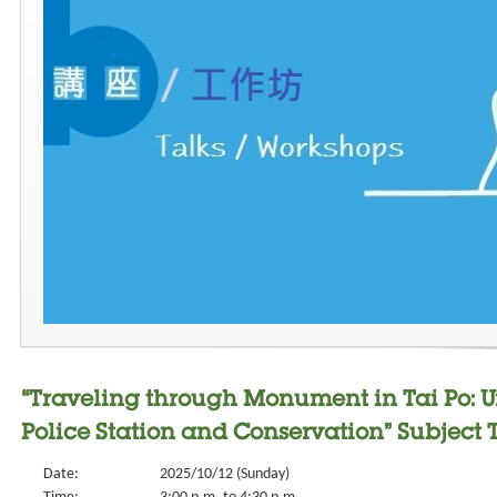
“Traveling through Monument in Tai Po: 
Police Station and Conservation” Subject 
Date:
2025/10/12 (Sunday)