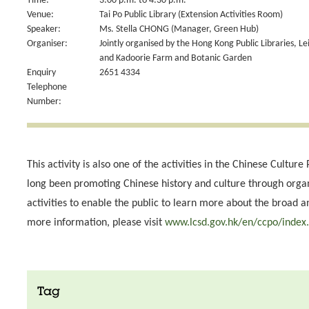
Time:
3:00 p.m. to 4:30 p.m.
Venue:
Tai Po Public Library (Extension Activities Room)
Speaker:
Ms. Stella CHONG (Manager, Green Hub)
Organiser:
Jointly organised by the Hong Kong Public Libraries, L
and Kadoorie Farm and Botanic Garden
Enquiry
2651 4334
Telephone
Number:
This activity is also one of the activities in the Chinese Cultu
long been promoting Chinese history and culture through org
activities to enable the public to learn more about the broad 
more information, please visit
www.lcsd.gov.hk/en/ccpo/index
Tag