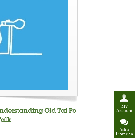
My
Understanding Old Tai Po
Account
Talk
Ask a
Librarian