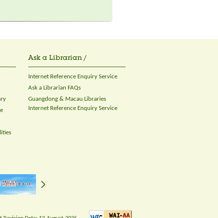
Ask a Librarian /
Internet Reference Enquiry Service
Ask a Librarian FAQs
ary
Guangdong & Macau Libraries
Internet Reference Enquiry Service
ce
ities