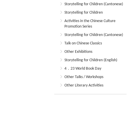
Storytelling for Children (Cantonese)
Storytelling for Children
Activities in the Chinese Culture
Promotion Series
Storytelling for Children (Cantonese)
Talk on Chinese Classics
Other Exhibitions
Storytelling for Children (English)
4．23 World Book Day
Other Talks / Workshops
Other Literary Activities