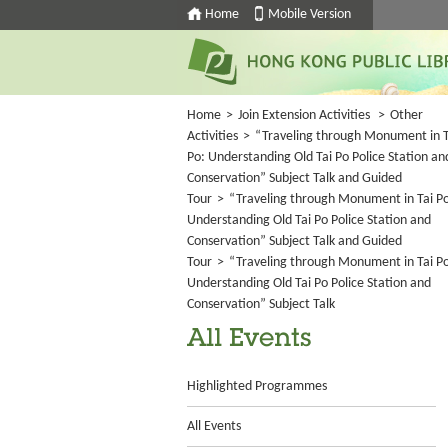
Home
Mobile Version
Home
>
Join Extension Activities
>
Other
Activities
>
“Traveling through Monument in T
Po: Understanding Old Tai Po Police Station an
Conservation” Subject Talk and Guided
Tour
>
“Traveling through Monument in Tai P
Understanding Old Tai Po Police Station and
Conservation” Subject Talk and Guided
Tour
>
“Traveling through Monument in Tai P
Understanding Old Tai Po Police Station and
Conservation” Subject Talk
All Events
Highlighted Programmes
All Events