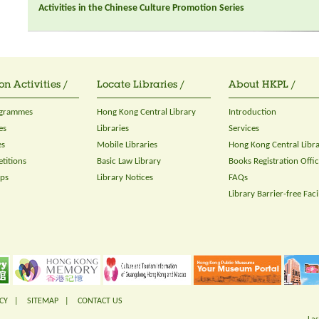
Activities in the Chinese Culture Promotion Series
on Activities /
Locate Libraries /
About HKPL /
ogrammes
Hong Kong Central Library
Introduction
es
Libraries
Services
es
Mobile Libraries
Hong Kong Central Libr
titions
Basic Law Library
Books Registration Offi
ops
Library Notices
FAQs
Library Barrier-free Facil
CY
|
SITEMAP
|
CONTACT US