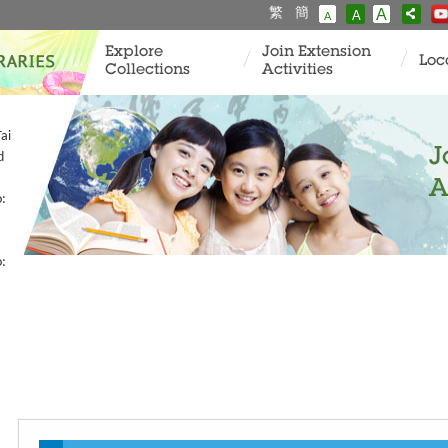
繁
簡
A
A
A
Explore
Join Extension
Loc
Collections
Activities
ai
J
d
A
o:
o: