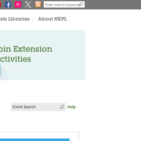
ate Libraries
About HKPL
oin Extension
ctivities
Help