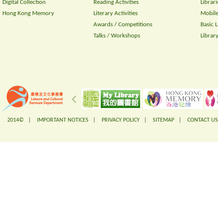
Digital Collection
Reading Activities
Librari
Hong Kong Memory
Literary Activities
Mobile
Awards / Competitions
Basic 
Talks / Workshops
Librar
2014© |
IMPORTANT NOTICES
|
PRIVACY POLICY
|
SITEMAP
|
CONTACT US