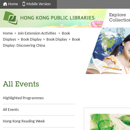
Home
Mobile Version
Explore
Collectio
Home
>
Join Extension Activities
>
Book
Displays
>
Book Display
>
Book Display
>
Book
Display: Discovering China
All Events
Highlighted Programmes
All Events
Hong Kong Reading Week