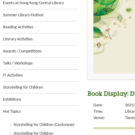
Events at Hong Kong Central Library
Summer Library Festival
Reading Activities
Literary Activities
Awards / Competitions
Talks / Workshops
IT Activities
Storytelling for Children
Book Display: 
Exhibitions
Date:
2025/
Hot Topics
Time:
Libra
Venue:
Tseun
Storytelling for Children (Cantonese)
Storytelling for Children