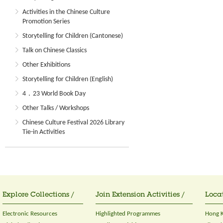
Activities in the Chinese Culture
Promotion Series
Storytelling for Children (Cantonese)
Talk on Chinese Classics
Other Exhibitions
Storytelling for Children (English)
4．23 World Book Day
Other Talks / Workshops
Chinese Culture Festival 2026 Library
Tie-in Activities
Explore Collections /
Join Extension Activities /
Locat
Electronic Resources
Highlighted Programmes
Hong K