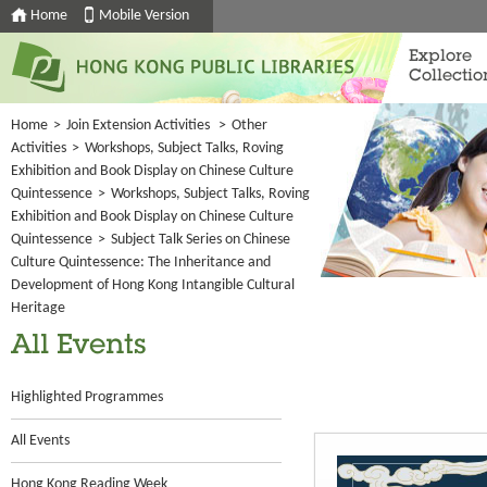
Home
Mobile Version
Explore
Collectio
Home
>
Join Extension Activities
>
Other
Activities
>
Workshops, Subject Talks, Roving
Exhibition and Book Display on Chinese Culture
Quintessence
>
Workshops, Subject Talks, Roving
Exhibition and Book Display on Chinese Culture
Quintessence
>
Subject Talk Series on Chinese
Culture Quintessence: The Inheritance and
Development of Hong Kong Intangible Cultural
Heritage
All Events
Highlighted Programmes
All Events
Hong Kong Reading Week