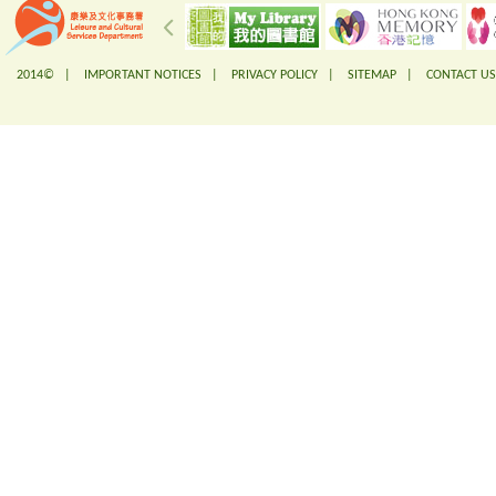
2014© |
IMPORTANT NOTICES
|
PRIVACY POLICY
|
SITEMAP
|
CONTACT US