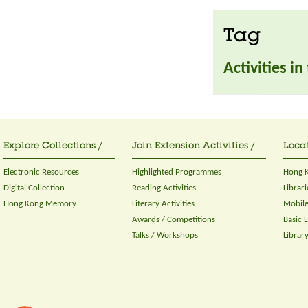
Tag
Activities i
Explore Collections /
Join Extension Activities /
Locat
Electronic Resources
Highlighted Programmes
Hong K
Digital Collection
Reading Activities
Librari
Hong Kong Memory
Literary Activities
Mobile
Awards / Competitions
Basic 
Talks / Workshops
Librar