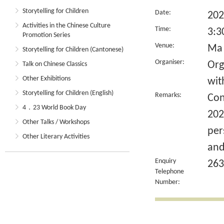
Storytelling for Children
Date:
202
Activities in the Chinese Culture
Time:
3:3
Promotion Series
Venue:
Ma 
Storytelling for Children (Cantonese)
Organiser:
Org
Talk on Chinese Classics
Other Exhibitions
wit
Storytelling for Children (English)
Remarks:
Con
4．23 World Book Day
202
Other Talks / Workshops
per
Other Literary Activities
and
Enquiry
263
Telephone
Number: