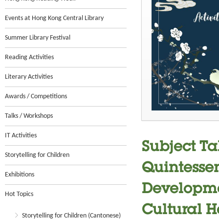
Events at Hong Kong Central Library
Summer Library Festival
Reading Activities
Literary Activities
Awards / Competitions
Talks / Workshops
IT Activities
Subject Ta
Storytelling for Children
Quintesse
Exhibitions
Developme
Hot Topics
Cultural H
Storytelling for Children (Cantonese)