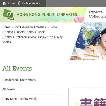
Home
Mobile Version
Explore
Collectio
Home
>
Join Extension Activities
>
Book
Displays
>
Book Display
>
Book
Display
>
Children's Book Display : Let's Enjoy
Sports
All Events
Highlighted Programmes
All Events
Hong Kong Reading Week