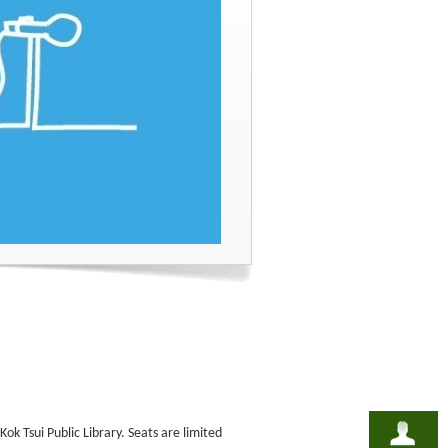
ok Tsui Public Library. Seats are limited