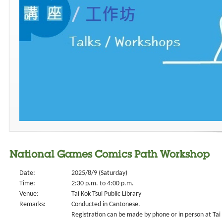
National Games Comics Path Workshop
Date:
2025/8/9 (Saturday)
Time:
2:30 p.m. to 4:00 p.m.
Venue:
Tai Kok Tsui Public Library
Remarks:
Conducted in Cantonese.
Registration can be made by phone or in person at Tai K