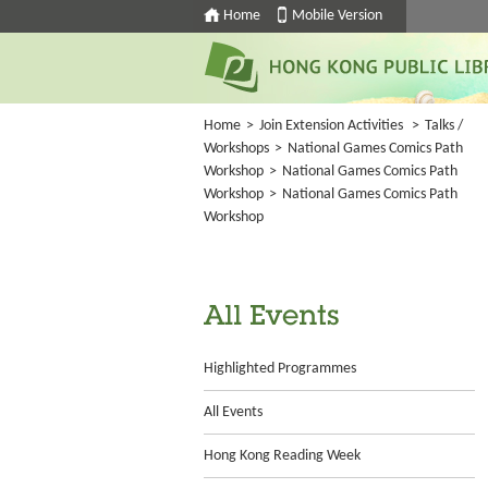
Home
Mobile Version
Home
>
Join Extension Activities
>
Talks /
Workshops
>
National Games Comics Path
Workshop
>
National Games Comics Path
Workshop
>
National Games Comics Path
Workshop
All Events
Highlighted Programmes
All Events
Hong Kong Reading Week