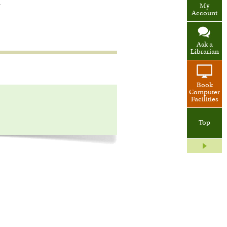
.
My
Account
Ask a
Librarian
Book
Computer
Facilities
Top