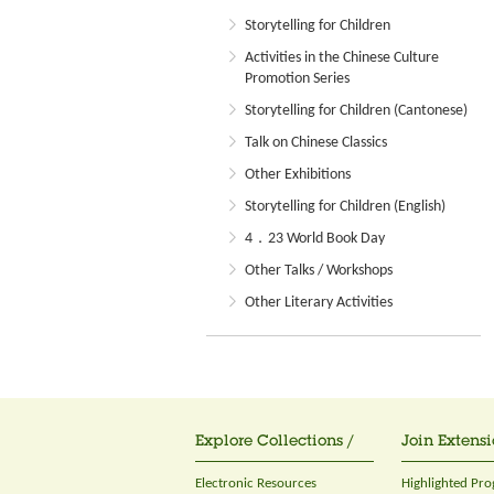
Storytelling for Children
Activities in the Chinese Culture
Promotion Series
Storytelling for Children (Cantonese)
Talk on Chinese Classics
Other Exhibitions
Storytelling for Children (English)
4．23 World Book Day
Other Talks / Workshops
Other Literary Activities
Explore Collections /
Join Extensi
Electronic Resources
Highlighted Pr