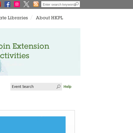
ate Libraries
About HKPL
oin Extension
ctivities
Help