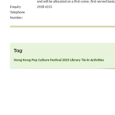
and will be allocated on a first-come, first-served basis
Enquiry
2928 4155
Telephone
Number:
Tag
Hong Kong Pop Culture Festival 2025 Library Tie-in Activities