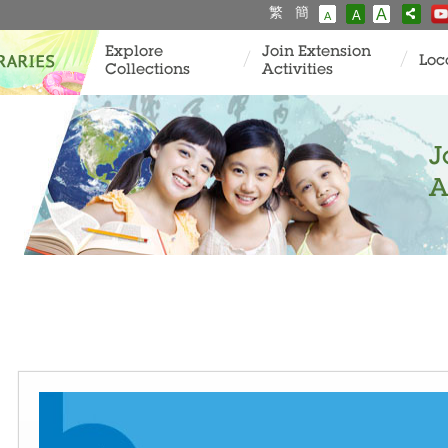
繁
簡
A
A
A
Explore
Join Extension
Loc
Collections
Activities
J
A