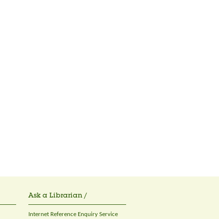
Ask a Librarian /
Internet Reference Enquiry Service