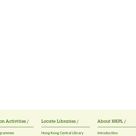
on Activities /
Locate Libraries /
About HKPL /
ogrammes
Hong Kong Central Library
Introduction