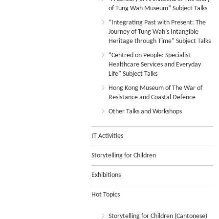
of Tung Wah Museum” Subject Talks
“Integrating Past with Present: The
Journey of Tung Wah’s Intangible
Heritage through Time” Subject Talks
“Centred on People: Specialist
Healthcare Services and Everyday
Life” Subject Talks
Hong Kong Museum of The War of
Resistance and Coastal Defence
Other Talks and Workshops
IT Activities
Storytelling for Children
Exhibitions
Hot Topics
Storytelling for Children (Cantonese)