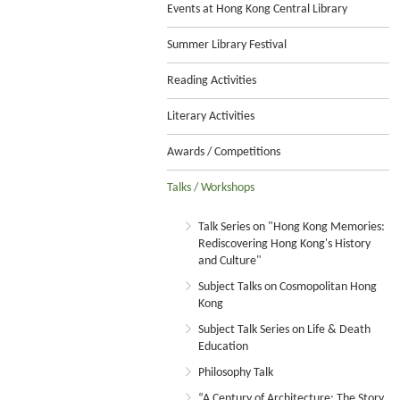
Events at Hong Kong Central Library
Summer Library Festival
Reading Activities
Literary Activities
Awards / Competitions
Talks / Workshops
Talk Series on "Hong Kong Memories:
Rediscovering Hong Kong's History
and Culture"
Subject Talks on Cosmopolitan Hong
Kong
Subject Talk Series on Life & Death
Education
Philosophy Talk
“A Century of Architecture: The Story