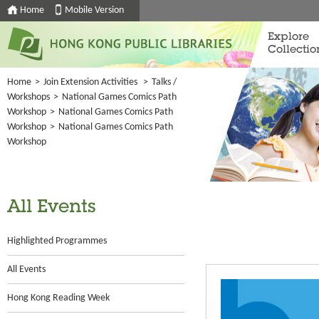
Home
Mobile Version
Explore
Collectio
Home
>
Join Extension Activities
>
Talks /
Workshops
>
National Games Comics Path
Workshop
>
National Games Comics Path
Workshop
>
National Games Comics Path
Workshop
All Events
Highlighted Programmes
All Events
Hong Kong Reading Week