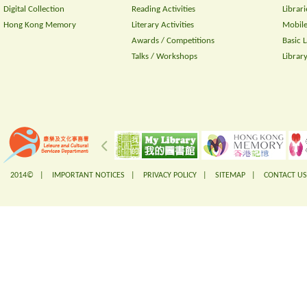
Digital Collection
Reading Activities
Librari
Hong Kong Memory
Literary Activities
Mobile
Awards / Competitions
Basic 
Talks / Workshops
Librar
2014© |
IMPORTANT NOTICES
|
PRIVACY POLICY
|
SITEMAP
|
CONTACT US