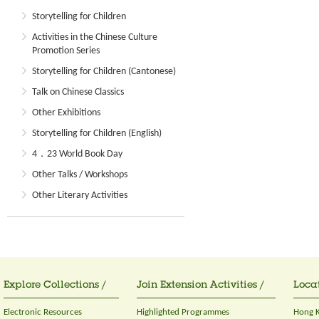
Storytelling for Children
Activities in the Chinese Culture
Promotion Series
Storytelling for Children (Cantonese)
Talk on Chinese Classics
Other Exhibitions
Storytelling for Children (English)
4．23 World Book Day
Other Talks / Workshops
Other Literary Activities
Explore Collections /
Join Extension Activities /
Locat
Electronic Resources
Highlighted Programmes
Hong K