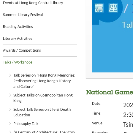
Events at Hong Kong Central Library
Summer Library Festival
Reading Activities
Literary Activities
Awards / Competitions
Talks / Workshops
Talk Series on "Hong Kong Memories:
Rediscovering Hong Kong's History
and Culture"
National Game
Subject Talks on Cosmopolitan Hong
Kong
Date:
202
Subject Talk Series on Life & Death
Time:
2:3
Education
Venue:
Philosophy Talk
Tsi
“A Century of Architecture: The Story