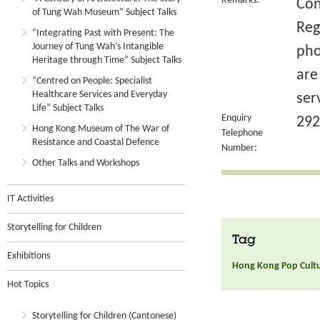
Remarks:
Con
of Tung Wah Museum” Subject Talks
Reg
“Integrating Past with Present: The
Journey of Tung Wah’s Intangible
pho
Heritage through Time” Subject Talks
are
“Centred on People: Specialist
Healthcare Services and Everyday
ser
Life” Subject Talks
Enquiry
292
Hong Kong Museum of The War of
Telephone
Resistance and Coastal Defence
Number:
Other Talks and Workshops
IT Activities
Storytelling for Children
Tag
Exhibitions
Hong Kong Pop Culture
Hot Topics
Storytelling for Children (Cantonese)