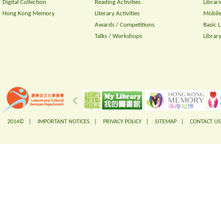
Digital Collection
Reading Activities
Librari
Hong Kong Memory
Literary Activities
Mobile
Awards / Competitions
Basic 
Talks / Workshops
Librar
2014© |
IMPORTANT NOTICES
|
PRIVACY POLICY
|
SITEMAP
|
CONTACT US