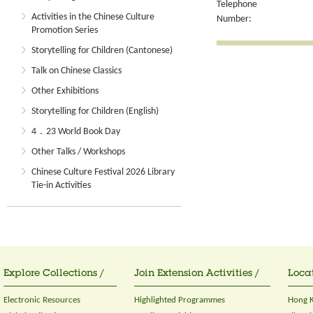
Telephone
Activities in the Chinese Culture
Number:
Promotion Series
Storytelling for Children (Cantonese)
Talk on Chinese Classics
Other Exhibitions
Storytelling for Children (English)
4．23 World Book Day
Other Talks / Workshops
Chinese Culture Festival 2026 Library
Tie-in Activities
Explore Collections /
Join Extension Activities /
Locat
Electronic Resources
Highlighted Programmes
Hong K