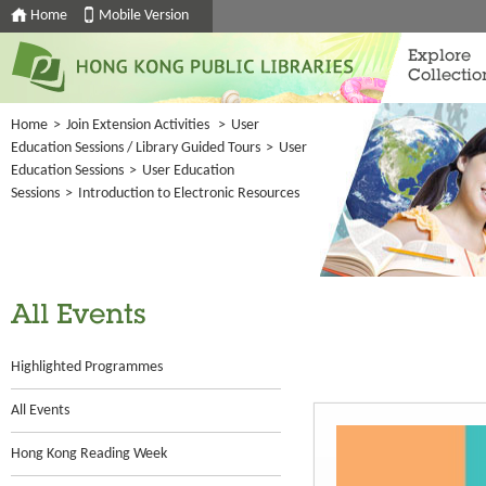
Home
Mobile Version
Explore
Collectio
Home
>
Join Extension Activities
>
User
Education Sessions / Library Guided Tours
>
User
Education Sessions
>
User Education
Sessions
>
Introduction to Electronic Resources
All Events
Highlighted Programmes
All Events
Hong Kong Reading Week