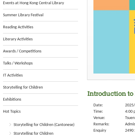
Events at Hong Kong Central Library
Summer Library Festival
Reading Activities
Literary Activities
Awards / Competitions
Talks / Workshops
IT Activities
Storytelling for Children
Introduction to
Exhibitions
Date:
2025/
Hot Topics
Time:
4:00 
Venue:
Tsuen
Remarks:
Admis
Storytelling for Children (Cantonese)
Enquiry
2490 
Storytelling for Children