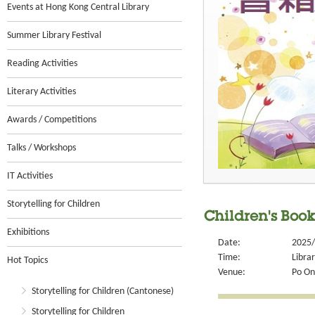
Events at Hong Kong Central Library
Summer Library Festival
Reading Activities
Literary Activities
Awards / Competitions
Talks / Workshops
IT Activities
Storytelling for Children
Children's Book
Exhibitions
Date:
2025/
Time:
Libra
Hot Topics
Venue:
Po On
Storytelling for Children (Cantonese)
Storytelling for Children