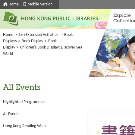
Home
Mobile Version
Explore
Collectio
Home
>
Join Extension Activities
>
Book
Displays
>
Book Display
>
Book
Display
>
Children's Book Display: Discover Sea
World
All Events
Highlighted Programmes
All Events
Hong Kong Reading Week