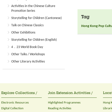
Activities in the Chinese Culture
Promotion Series
Tag
Storytelling for Children (Cantonese)
Talk on Chinese Classics
Hong Kong Pop Culture
Other Exhibitions
Storytelling for Children (English)
4．23 World Book Day
Other Talks / Workshops
Other Literary Activities
Explore Collections /
Join Extension Activities /
Locat
Electronic Resources
Highlighted Programmes
Hong K
Digital Collection
Reading Activities
Librari