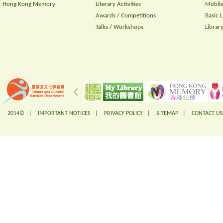
Hong Kong Memory
Literary Activities
Mobile
Awards / Competitions
Basic 
Talks / Workshops
Librar
2014© |
IMPORTANT NOTICES
|
PRIVACY POLICY
|
SITEMAP
|
CONTACT US