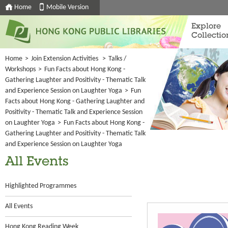
Home
Mobile Version
Explore
Collectio
Home
>
Join Extension Activities
>
Talks /
Workshops
>
Fun Facts about Hong Kong -
Gathering Laughter and Positivity - Thematic Talk
and Experience Session on Laughter Yoga
>
Fun
Facts about Hong Kong - Gathering Laughter and
Positivity - Thematic Talk and Experience Session
on Laughter Yoga
>
Fun Facts about Hong Kong -
Gathering Laughter and Positivity - Thematic Talk
and Experience Session on Laughter Yoga
All Events
Highlighted Programmes
All Events
Hong Kong Reading Week