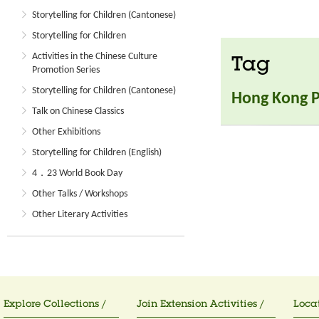
Storytelling for Children (Cantonese)
Storytelling for Children
Activities in the Chinese Culture
Tag
Promotion Series
Storytelling for Children (Cantonese)
Hong Kong Po
Talk on Chinese Classics
Other Exhibitions
Storytelling for Children (English)
4．23 World Book Day
Other Talks / Workshops
Other Literary Activities
Explore Collections /
Join Extension Activities /
Locat