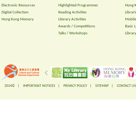
Electronic Resources
Highlighted Programmes
Hong K
Digital Collection
Reading Activities
Librari
Hong Kong Memory
Literary Activities
Mobile
Awards / Competitions
Basic 
Talks / Workshops
Librar
2014© |
IMPORTANT NOTICES
|
PRIVACY POLICY
|
SITEMAP
|
CONTACT US