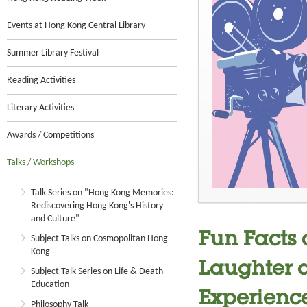
Events at Hong Kong Central Library
Summer Library Festival
Reading Activities
Literary Activities
Awards / Competitions
Talks / Workshops
Talk Series on "Hong Kong Memories:
Rediscovering Hong Kong's History
and Culture"
Fun Facts
Subject Talks on Cosmopolitan Hong
Kong
Laughter a
Subject Talk Series on Life & Death
Education
Experienc
Philosophy Talk