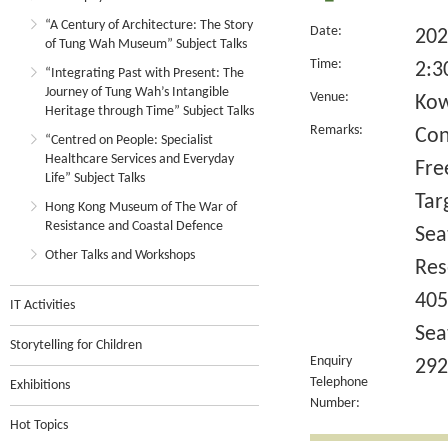
“A Century of Architecture: The Story
Date:
202
of Tung Wah Museum” Subject Talks
Time:
2:3
“Integrating Past with Present: The
Journey of Tung Wah’s Intangible
Venue:
Kow
Heritage through Time” Subject Talks
Remarks:
Con
“Centred on People: Specialist
Healthcare Services and Everyday
Fre
Life” Subject Talks
Tar
Hong Kong Museum of The War of
Resistance and Coastal Defence
Sea
Other Talks and Workshops
Res
405
IT Activities
Sea
Storytelling for Children
Enquiry
292
Telephone
Exhibitions
Number:
Hot Topics