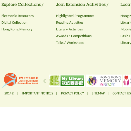
Explore Collections /
Join Extension Activities /
Locat
Electronic Resources
Highlighted Programmes
Hong K
Digital Collection
Reading Activities
Librari
Hong Kong Memory
Literary Activities
Mobile
Awards / Competitions
Basic 
Talks / Workshops
Librar
2014© |
IMPORTANT NOTICES
|
PRIVACY POLICY
|
SITEMAP
|
CONTACT US