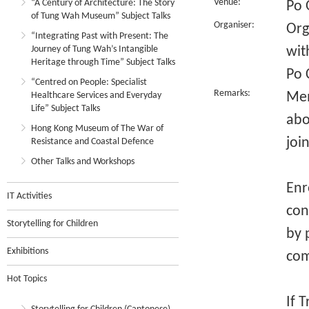
Venue:
“A Century of Architecture: The Story
Po 
of Tung Wah Museum” Subject Talks
Organiser:
Org
“Integrating Past with Present: The
Journey of Tung Wah’s Intangible
wit
Heritage through Time” Subject Talks
Po 
“Centred on People: Specialist
Remarks:
Mem
Healthcare Services and Everyday
Life” Subject Talks
abo
Hong Kong Museum of The War of
joi
Resistance and Coastal Defence
Other Talks and Workshops
Enr
IT Activities
con
Storytelling for Children
by 
Exhibitions
com
Hot Topics
If 