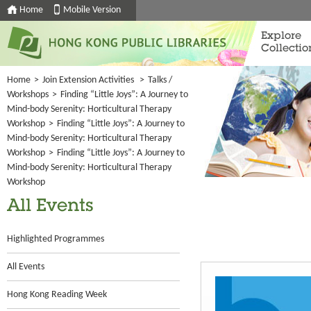
Home
Mobile Version
Explore
Collectio
Home
>
Join Extension Activities
>
Talks /
Workshops
>
Finding “Little Joys”: A Journey to
Mind-body Serenity: Horticultural Therapy
Workshop
>
Finding “Little Joys”: A Journey to
Mind-body Serenity: Horticultural Therapy
Workshop
>
Finding “Little Joys”: A Journey to
Mind-body Serenity: Horticultural Therapy
Workshop
All Events
Highlighted Programmes
All Events
Hong Kong Reading Week