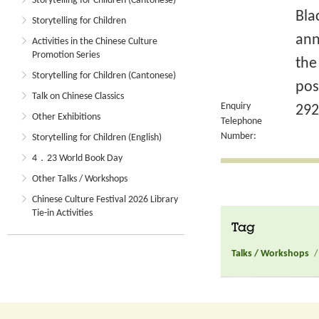
Storytelling for Children (Cantonese)
Bla
Storytelling for Children
ann
Activities in the Chinese Culture
Promotion Series
the
Storytelling for Children (Cantonese)
pos
Talk on Chinese Classics
Enquiry
292
Other Exhibitions
Telephone
Number:
Storytelling for Children (English)
4．23 World Book Day
Other Talks / Workshops
Chinese Culture Festival 2026 Library
Tie-in Activities
Tag
Talks / Workshops
/