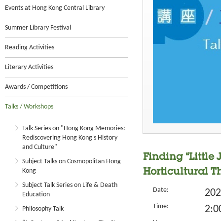
Events at Hong Kong Central Library
Summer Library Festival
Reading Activities
Literary Activities
Awards / Competitions
Talks / Workshops
Talk Series on "Hong Kong Memories:
Rediscovering Hong Kong's History
and Culture"
Finding “Little
Subject Talks on Cosmopolitan Hong
Kong
Horticultural 
Subject Talk Series on Life & Death
Date:
202
Education
Time:
2:0
Philosophy Talk