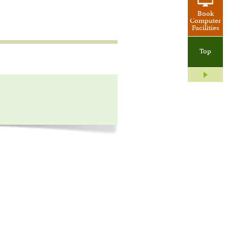
Book
Computer
Facilities
Top