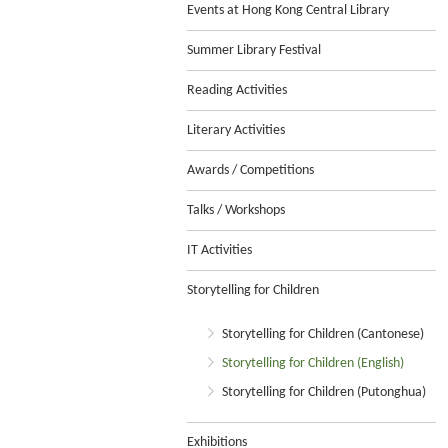
Events at Hong Kong Central Library
Summer Library Festival
Reading Activities
Literary Activities
Awards / Competitions
Talks / Workshops
IT Activities
Storytelling for Children
Storytelling for Children (Cantonese)
Storytelling for Children (English)
Storytelling for Children (Putonghua)
Exhibitions