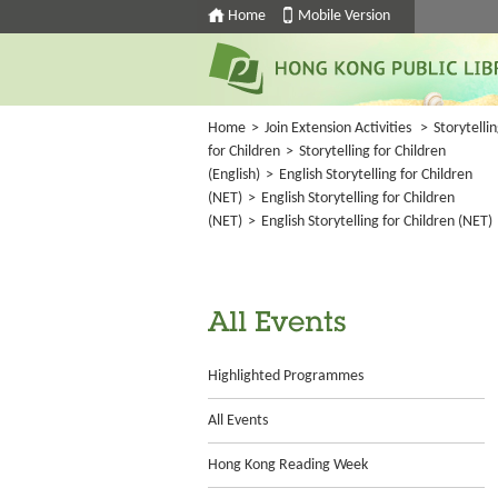
Home
Mobile Version
Home
>
Join Extension Activities
>
Storytelli
for Children
>
Storytelling for Children
(English)
>
English Storytelling for Children
(NET)
>
English Storytelling for Children
(NET)
>
English Storytelling for Children (NET)
All Events
Highlighted Programmes
All Events
Hong Kong Reading Week