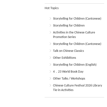
Hot Topics
Storytelling for Children (Cantonese)
Storytelling for Children
Activities in the Chinese Culture
Promotion Series
Storytelling for Children (Cantonese)
Talk on Chinese Classics
Other Exhibitions
Storytelling for Children (English)
4．23 World Book Day
Other Talks / Workshops
Chinese Culture Festival 2026 Library
Tie-in Activities