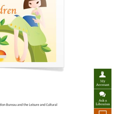
My
Account
Ask a
Librarian
tion Bureau and the Leisure and Cultural