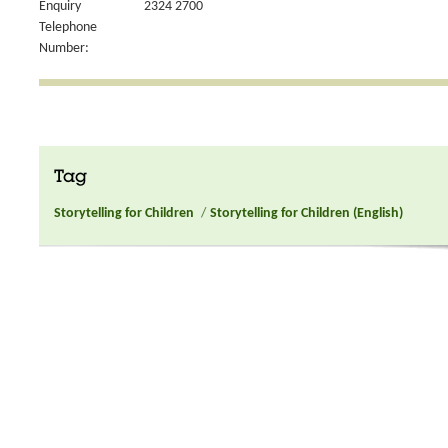
Enquiry
2324 2700
Telephone
Number:
Tag
Storytelling for Children
/
Storytelling for Children (English)