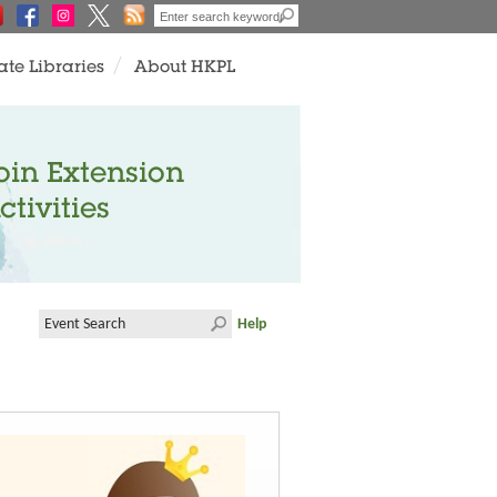
ate Libraries
About HKPL
oin Extension
ctivities
Help