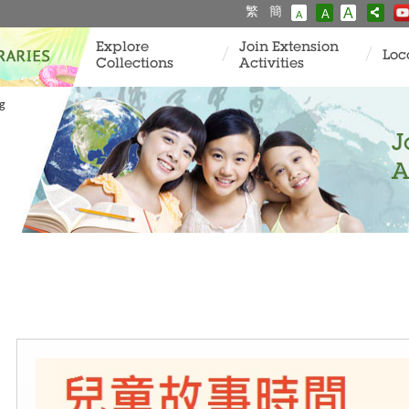
繁
簡
A
A
A
Explore
Join Extension
Loc
Collections
Activities
ng
J
A