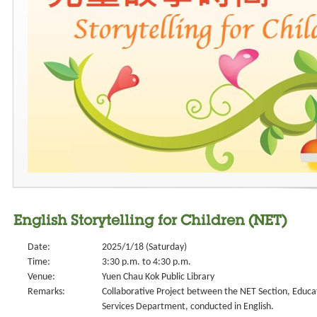
English Storytelling for Children (NET)
Date:
2025/1/18 (Saturday)
Time:
3:30 p.m. to 4:30 p.m.
Venue:
Yuen Chau Kok Public Library
Remarks:
Collaborative Project between the NET Section, Educa
Services Department, conducted in English.