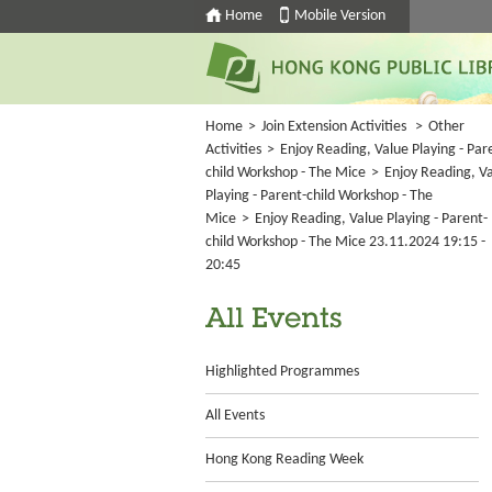
Home
Mobile Version
Home
>
Join Extension Activities
>
Other
Activities
>
Enjoy Reading, Value Playing - Par
child Workshop - The Mice
>
Enjoy Reading, V
Playing - Parent-child Workshop - The
Mice
>
Enjoy Reading, Value Playing - Parent-
child Workshop - The Mice 23.11.2024 19:15 -
20:45
All Events
Highlighted Programmes
All Events
Hong Kong Reading Week