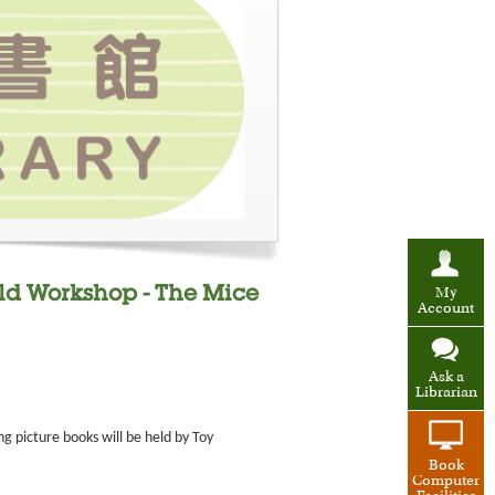
ild Workshop - The Mice
My
Account
Ask a
Librarian
g picture books will be held by Toy
Book
Computer