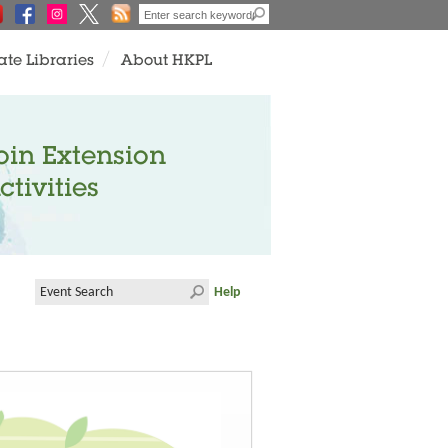
ate Libraries
About HKPL
oin Extension
ctivities
Help