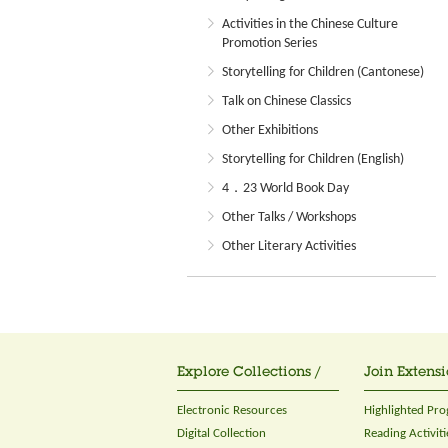
Activities in the Chinese Culture
Promotion Series
Storytelling for Children (Cantonese)
Talk on Chinese Classics
Other Exhibitions
Storytelling for Children (English)
4．23 World Book Day
Other Talks / Workshops
Other Literary Activities
Explore Collections /
Join Extensi
Electronic Resources
Highlighted Pr
Digital Collection
Reading Activiti