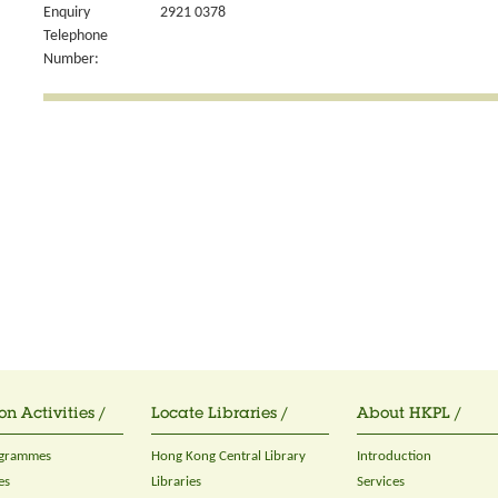
Enquiry
2921 0378
Telephone
Number:
on Activities /
Locate Libraries /
About HKPL /
ogrammes
Hong Kong Central Library
Introduction
es
Libraries
Services