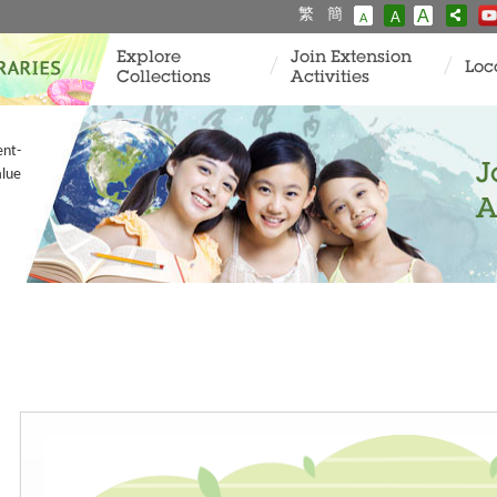
繁
簡
A
A
A
Explore
Join Extension
Loc
Collections
Activities
ent-
J
alue
A