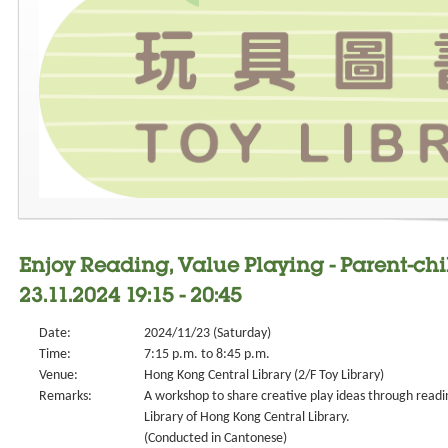
Enjoy Reading, Value Playing - Parent-ch
23.11.2024 19:15 - 20:45
Date:
2024/11/23 (Saturday)
Time:
7:15 p.m. to 8:45 p.m.
Venue:
Hong Kong Central Library (2/F Toy Library)
Remarks:
A workshop to share creative play ideas through readin
Library of Hong Kong Central Library.
(Conducted in Cantonese)