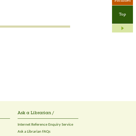
Facilities
Top
Ask a Librarian /
Internet Reference Enquiry Service
Ask a Librarian FAQs