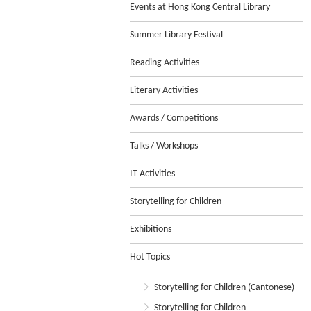
Events at Hong Kong Central Library
Summer Library Festival
Reading Activities
Literary Activities
Awards / Competitions
Talks / Workshops
IT Activities
Storytelling for Children
Exhibitions
Hot Topics
Storytelling for Children (Cantonese)
Storytelling for Children