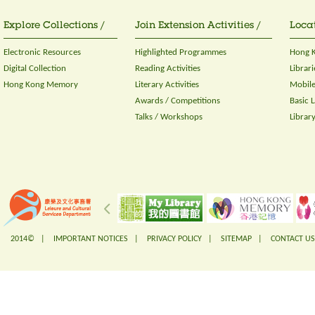
Explore Collections /
Join Extension Activities /
Locat
Electronic Resources
Highlighted Programmes
Hong K
Digital Collection
Reading Activities
Librari
Hong Kong Memory
Literary Activities
Mobile
Awards / Competitions
Basic 
Talks / Workshops
Librar
2014© |
IMPORTANT NOTICES
|
PRIVACY POLICY
|
SITEMAP
|
CONTACT US