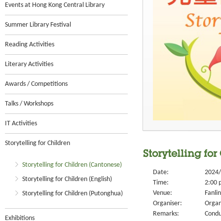
Events at Hong Kong Central Library
Summer Library Festival
Reading Activities
Literary Activities
Awards / Competitions
Talks / Workshops
IT Activities
Storytelling for Children
Storytelling fo
Storytelling for Children (Cantonese)
Date:
2024/
Storytelling for Children (English)
Time:
2:00 
Venue:
Fanlin
Storytelling for Children (Putonghua)
Organiser:
Organ
Remarks:
Condu
Exhibitions