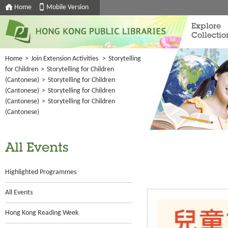
Home
Mobile Version
Explore
Collectio
Home
>
Join Extension Activities
>
Storytelling
for Children
>
Storytelling for Children
(Cantonese)
>
Storytelling for Children
(Cantonese)
>
Storytelling for Children
(Cantonese)
>
Storytelling for Children
(Cantonese)
All Events
Highlighted Programmes
All Events
Hong Kong Reading Week