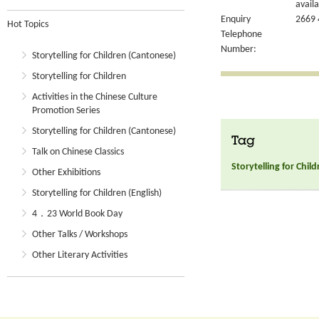
availa
Enquiry
2669 
Hot Topics
Telephone
Number:
Storytelling for Children (Cantonese)
Storytelling for Children
Activities in the Chinese Culture
Promotion Series
Storytelling for Children (Cantonese)
Tag
Talk on Chinese Classics
Storytelling for Chil
Other Exhibitions
Storytelling for Children (English)
4．23 World Book Day
Other Talks / Workshops
Other Literary Activities