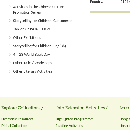
Enquiry:
2921 
Activities in the Chinese Culture
Promotion Series
Storytelling for Children (Cantonese)
Talk on Chinese Classics
Other Exhibitions
Storytelling for Children (English)
4．23 World Book Day
Other Talks / Workshops
Other Literary Activities
Explore Collections /
Join Extension Activities /
Locat
Electronic Resources
Highlighted Programmes
Hong K
Digital Collection
Reading Activities
Librari