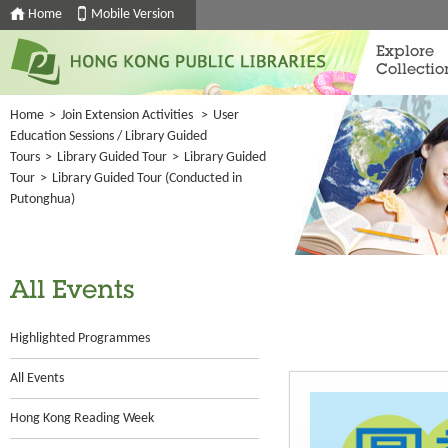
Home
Mobile Version
Explore
Collectio
Home
>
Join Extension Activities
>
User
Education Sessions / Library Guided
Tours
>
Library Guided Tour
>
Library Guided
Tour
>
Library Guided Tour (Conducted in
Putonghua)
All Events
Highlighted Programmes
All Events
Hong Kong Reading Week