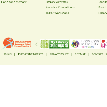
Hong Kong Memory
Literary Activities
Mobile
Awards / Competitions
Basic 
Talks / Workshops
Librar
2014© |
IMPORTANT NOTICES
|
PRIVACY POLICY
|
SITEMAP
|
CONTACT US