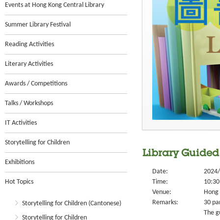
Events at Hong Kong Central Library
Summer Library Festival
Reading Activities
Literary Activities
Awards / Competitions
Talks / Workshops
IT Activities
Storytelling for Children
Library Guided
Exhibitions
Date:
2024/
Hot Topics
Time:
10:30
Venue:
Hong 
Remarks:
30 par
Storytelling for Children (Cantonese)
The g
Storytelling for Children