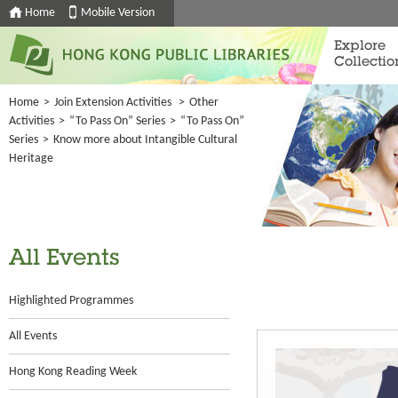
Home
Mobile Version
Explore
Collectio
Home
>
Join Extension Activities
>
Other
Activities
>
“To Pass On” Series
>
“To Pass On”
Series
>
Know more about Intangible Cultural
Heritage
All Events
Highlighted Programmes
All Events
Hong Kong Reading Week