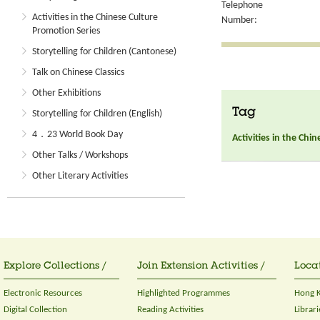
Telephone
Activities in the Chinese Culture
Number:
Promotion Series
Storytelling for Children (Cantonese)
Talk on Chinese Classics
Other Exhibitions
Tag
Storytelling for Children (English)
4．23 World Book Day
Activities in the Chi
Other Talks / Workshops
Other Literary Activities
Explore Collections /
Join Extension Activities /
Locat
Electronic Resources
Highlighted Programmes
Hong K
Digital Collection
Reading Activities
Librari