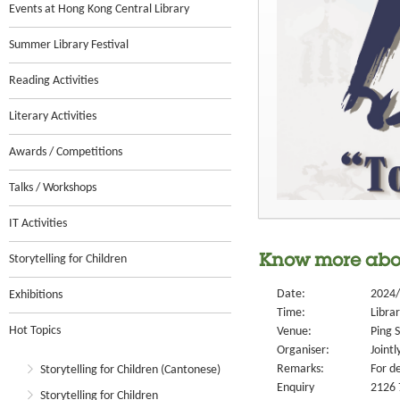
Events at Hong Kong Central Library
Summer Library Festival
Reading Activities
Literary Activities
Awards / Competitions
Talks / Workshops
IT Activities
Storytelling for Children
Know more abou
Date:
2024/
Exhibitions
Time:
Libra
Hot Topics
Venue:
Ping S
Organiser:
Jointl
Remarks:
For de
Storytelling for Children (Cantonese)
Enquiry
2126 
Storytelling for Children