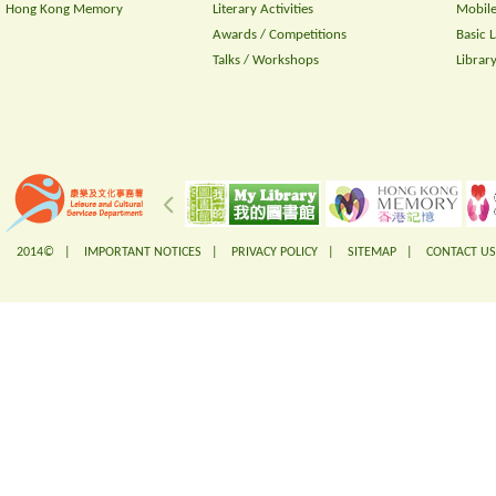
Hong Kong Memory
Literary Activities
Mobile
Awards / Competitions
Basic 
Talks / Workshops
Librar
2014© |
IMPORTANT NOTICES
|
PRIVACY POLICY
|
SITEMAP
|
CONTACT US