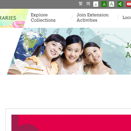
繁
簡
A
A
A
Explore
Join Extension
Loc
Collections
Activities
J
A