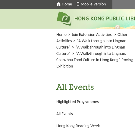
Home
Mobile Version
Home
>
Join Extension Activities
>
Other
Activities
>
“A Walk-through into Lingnan
Culture”
>
“A Walk-through into Lingnan
Culture”
>
“A Walk-through into Lingnan:
Chaozhou Food Culture in Hong Kong” Roving
Exhibition
All Events
Highlighted Programmes
All Events
Hong Kong Reading Week