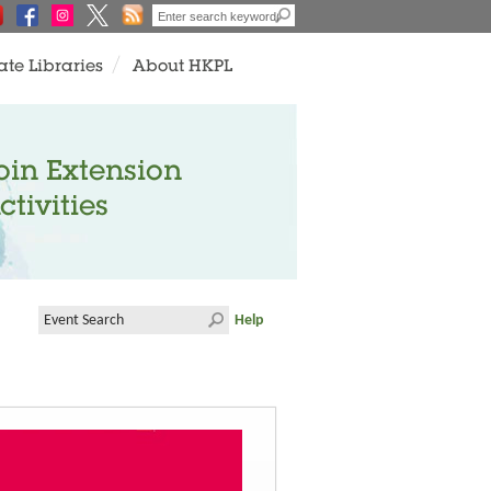
ate Libraries
About HKPL
oin Extension
ctivities
Help