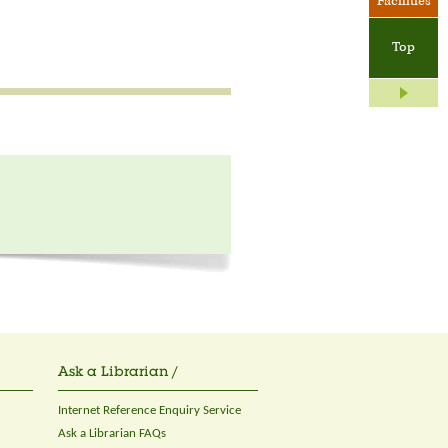
Facilities
Top
Ask a Librarian /
Internet Reference Enquiry Service
Ask a Librarian FAQs