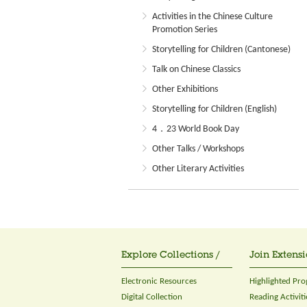
Activities in the Chinese Culture
Promotion Series
Storytelling for Children (Cantonese)
Talk on Chinese Classics
Other Exhibitions
Storytelling for Children (English)
4．23 World Book Day
Other Talks / Workshops
Other Literary Activities
Explore Collections /
Join Extensi
Electronic Resources
Highlighted Pr
Digital Collection
Reading Activiti