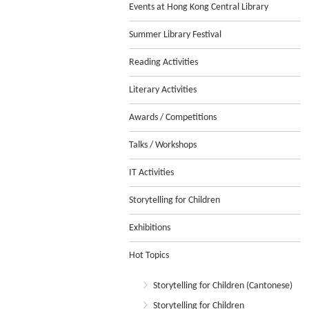
Events at Hong Kong Central Library
Summer Library Festival
Reading Activities
Literary Activities
Awards / Competitions
Talks / Workshops
IT Activities
Storytelling for Children
Exhibitions
Hot Topics
Storytelling for Children (Cantonese)
Storytelling for Children