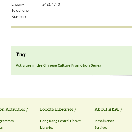
Enquiry
2421 4740
Telephone
Number:
Tag
Activities in the Chinese Culture Promotion Series
on Activities /
Locate Libraries /
About HKPL /
ogrammes
Hong Kong Central Library
Introduction
es
Libraries
Services