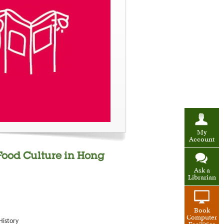
My
Account
Food Culture in Hong
Ask a
Librarian
Book
Computer
History