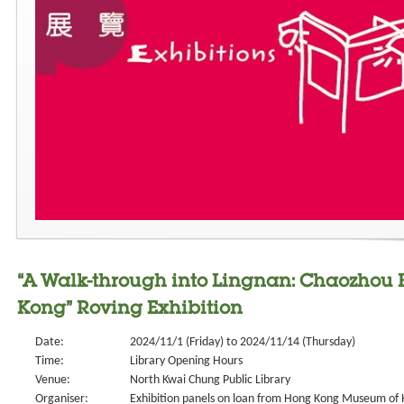
“A Walk-through into Lingnan: Chaozhou 
Kong” Roving Exhibition
Date:
2024/11/1 (Friday) to 2024/11/14 (Thursday)
Time:
Library Opening Hours
Venue:
North Kwai Chung Public Library
Organiser:
Exhibition panels on loan from Hong Kong Museum of 