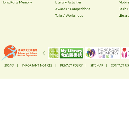
Hong Kong Memory
Literary Activities
Mobile
Awards / Competitions
Basic 
Talks / Workshops
Librar
2014© |
IMPORTANT NOTICES
|
PRIVACY POLICY
|
SITEMAP
|
CONTACT US