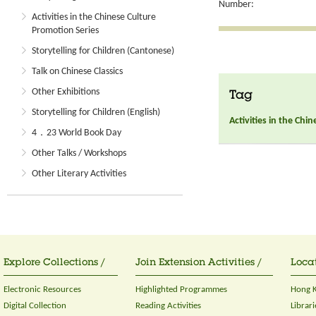
Number:
Activities in the Chinese Culture
Promotion Series
Storytelling for Children (Cantonese)
Talk on Chinese Classics
Other Exhibitions
Tag
Storytelling for Children (English)
Activities in the Chi
4．23 World Book Day
Other Talks / Workshops
Other Literary Activities
Explore Collections /
Join Extension Activities /
Locat
Electronic Resources
Highlighted Programmes
Hong K
Digital Collection
Reading Activities
Librari