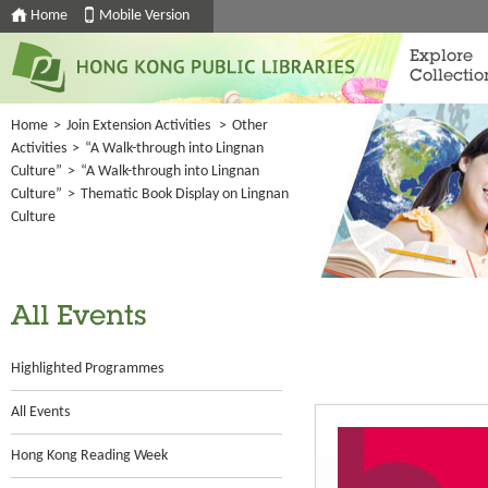
Home
Mobile Version
Explore
Collectio
Home
>
Join Extension Activities
>
Other
Activities
>
“A Walk-through into Lingnan
Culture”
>
“A Walk-through into Lingnan
Culture”
>
Thematic Book Display on Lingnan
Culture
All Events
Highlighted Programmes
All Events
Hong Kong Reading Week