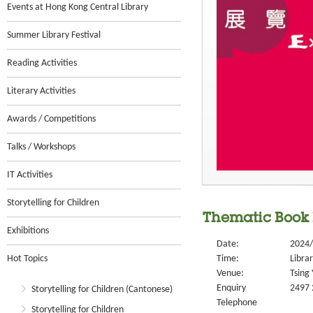
Events at Hong Kong Central Library
Summer Library Festival
Reading Activities
Literary Activities
Awards / Competitions
Talks / Workshops
IT Activities
Storytelling for Children
Thematic Book 
Exhibitions
Date:
2024/
Hot Topics
Time:
Libra
Venue:
Tsing 
Enquiry
2497 
Storytelling for Children (Cantonese)
Telephone
Storytelling for Children