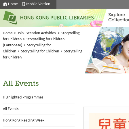
Home
Mobile Version
Explore
Collectio
Home
>
Join Extension Activities
>
Storytelling
for Children
>
Storytelling for Children
(Cantonese)
>
Storytelling for
Children
>
Storytelling for Children
>
Storytelling
for Children
All Events
Highlighted Programmes
All Events
Hong Kong Reading Week