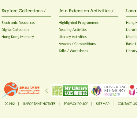
Explore Collections /
Join Extension Activities /
Locat
Electronic Resources
Highlighted Programmes
Hong K
Digital Collection
Reading Activities
Librari
Hong Kong Memory
Literary Activities
Mobile
Awards / Competitions
Basic 
Talks / Workshops
Librar
2014© |
IMPORTANT NOTICES
|
PRIVACY POLICY
|
SITEMAP
|
CONTACT US