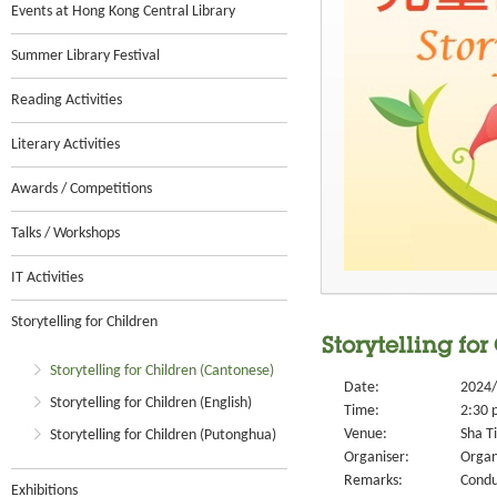
Events at Hong Kong Central Library
Summer Library Festival
Reading Activities
Literary Activities
Awards / Competitions
Talks / Workshops
IT Activities
Storytelling for Children
Storytelling for
Storytelling for Children (Cantonese)
Date:
2024/
Storytelling for Children (English)
Time:
2:30 
Venue:
Sha Ti
Storytelling for Children (Putonghua)
Organiser:
Organ
Remarks:
Condu
Exhibitions