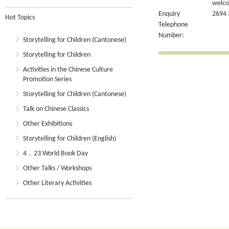
welcom
Enquiry
2694 
Hot Topics
Telephone
Number:
Storytelling for Children (Cantonese)
Storytelling for Children
Activities in the Chinese Culture
Promotion Series
Storytelling for Children (Cantonese)
Talk on Chinese Classics
Other Exhibitions
Storytelling for Children (English)
4．23 World Book Day
Other Talks / Workshops
Other Literary Activities